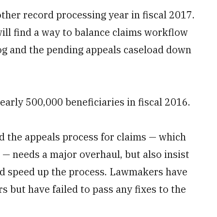
other record processing year in fiscal 2017.
will find a way to balance claims workflow
log and the pending appeals caseload down
early 500,000 beneficiaries in fiscal 2016.
 the appeals process for claims — which
 — needs a major overhaul, but also insist
 and speed up the process. Lawmakers have
s but have failed to pass any fixes to the