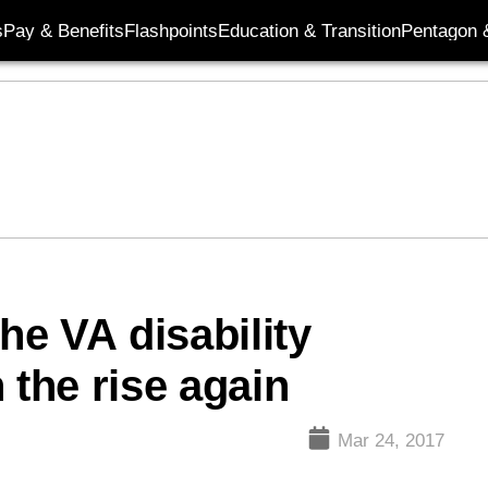
s
Pay & Benefits
Flashpoints
Education & Transition
Pentagon 
he VA disability
 the rise again
Mar 24, 2017