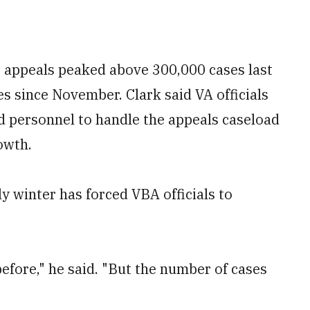
s appeals peaked above 300,000 cases last
s since November. Clark said VA officials
d personnel to handle the appeals caseload
owth.
ly winter has forced VBA officials to
efore," he said. "But the number of cases