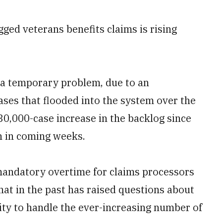
d veterans benefits claims is rising
ly a temporary problem, due to an
ses that flooded into the system over the
30,000-case increase in the backlog since
in in coming weeks.
g mandatory overtime for claims processors
that in the past has raised questions about
ity to handle the ever-increasing number of