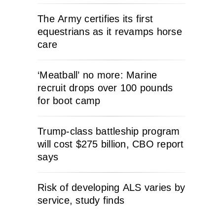
The Army certifies its first
equestrians as it revamps horse
care
‘Meatball’ no more: Marine
recruit drops over 100 pounds
for boot camp
Trump-class battleship program
will cost $275 billion, CBO report
says
Risk of developing ALS varies by
service, study finds