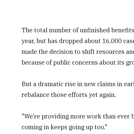
The total number of unfinished benefit
year, but has dropped about 16,000 case
made the decision to shift resources an
because of public concerns about its gr
But a dramatic rise in new claims in ear
rebalance those efforts yet again.
"We’re providing more work than ever b
coming in keeps going up too."