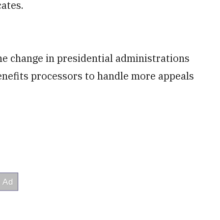
ates.
the change in presidential administrations
benefits processors to handle more appeals