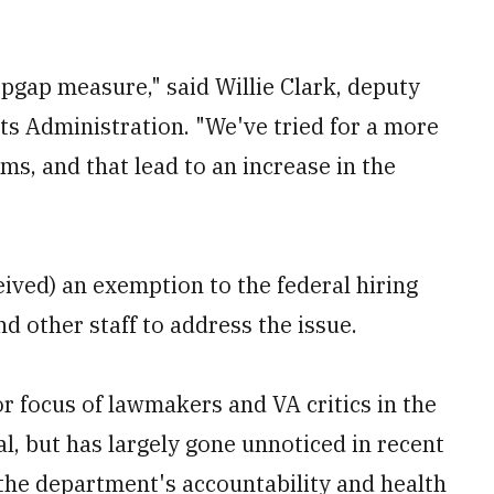
stopgap measure," said Willie Clark, deputy
ts Administration. "We've tried for a more
ms, and that lead to an increase in the
eived) an exemption to the federal hiring
nd other staff to address the issue.
r focus of lawmakers and VA critics in the
l, but has largely gone unnoticed in recent
 the department's accountability and health