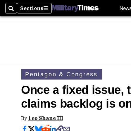
Sections
New
Search
Sections
Pentagon & Congress
Once a fixed issue, t
claims backlog is on
By
Leo Shane III