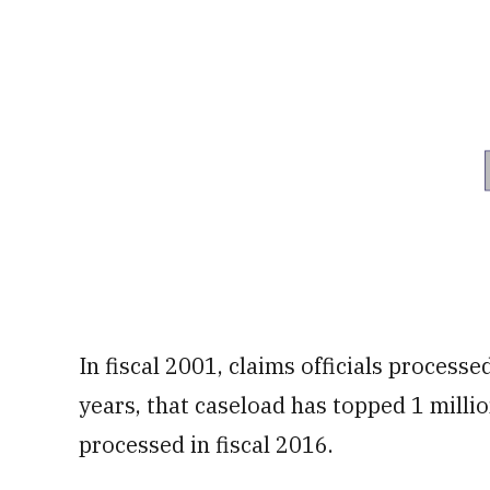
In fiscal 2001, claims officials process
years, that caseload has topped 1 millio
processed in fiscal 2016.