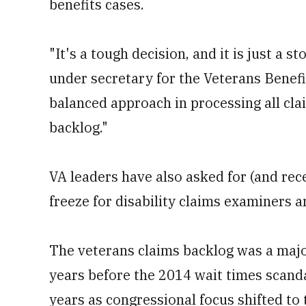
benefits cases.
"It's a tough decision, and it is just a 
under secretary for the Veterans Benefi
balanced approach in processing all clai
backlog."
VA leaders have also asked for (and rec
freeze for disability claims examiners a
The veterans claims backlog was a majo
years before the 2014 wait times scanda
years as congressional focus shifted to