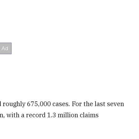
ed roughly 675,000 cases. For the last seven
n, with a record 1.3 million claims