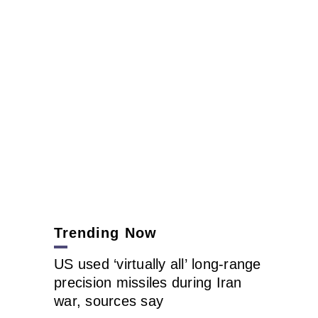
Trending Now
US used ‘virtually all’ long-range
precision missiles during Iran
war, sources say