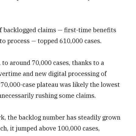
f backlogged claims — first-time benefits
to process — topped 610,000 cases.
to around 70,000 cases, thanks to a
ertime and new digital processing of
he 70,000-case plateau was likely the lowest
nnecessarily rushing some claims.
ark, the backlog number has steadily grown
rch, it jumped above 100,000 cases,