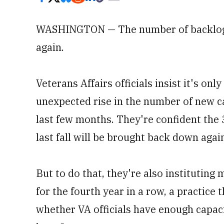
WASHINGTON — The number of backlogge
again.
Veterans Affairs officials insist it's on
unexpected rise in the number of new ca
last few months. They're confident the 
last fall will be brought back down aga
But to do that, they're also institutin
for the fourth year in a row, a practice 
whether VA officials have enough capac