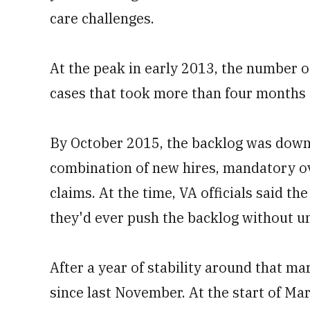
care challenges.
At the peak in early 2013, the number o
cases that took more than four months 
By October 2015, the backlog was down 
combination of new hires, mandatory ov
claims. At the time, VA officials said t
they'd ever push the backlog without u
After a year of stability around that m
since last November. At the start of Ma