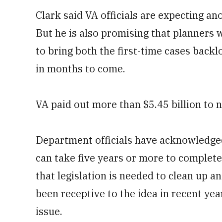
Clark said VA officials are expecting an
But he is also promising that planners 
to bring both the first-time cases back
in months to come.
VA paid out more than $5.45 billion to n
Department officials have acknowledged
can take five years or more to complete
that legislation is needed to clean up
been receptive to the idea in recent year
issue.