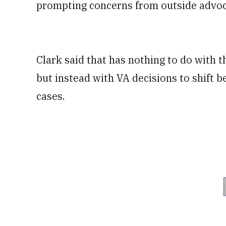
prompting concerns from outside advoc
Clark said that has nothing to do with 
but instead with VA decisions to shift 
cases.