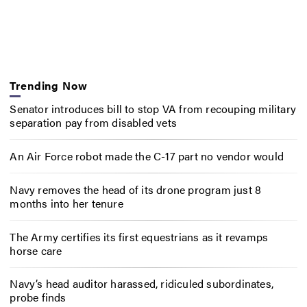
Trending Now
Senator introduces bill to stop VA from recouping military
separation pay from disabled vets
An Air Force robot made the C-17 part no vendor would
Navy removes the head of its drone program just 8
months into her tenure
The Army certifies its first equestrians as it revamps
horse care
Navy’s head auditor harassed, ridiculed subordinates,
probe finds