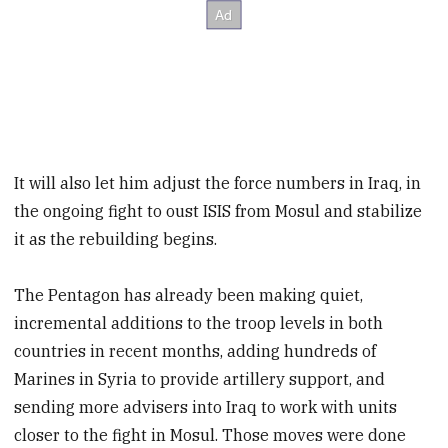
It will also let him adjust the force numbers in Iraq, in
the ongoing fight to oust ISIS from Mosul and stabilize
it as the rebuilding begins.
The Pentagon has already been making quiet,
incremental additions to the troop levels in both
countries in recent months, adding hundreds of
Marines in Syria to provide artillery support, and
sending more advisers into Iraq to work with units
closer to the fight in Mosul. Those moves were done