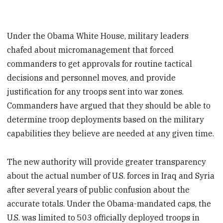
Under the Obama White House, military leaders
chafed about micromanagement that forced
commanders to get approvals for routine tactical
decisions and personnel moves, and provide
justification for any troops sent into war zones.
Commanders have argued that they should be able to
determine troop deployments based on the military
capabilities they believe are needed at any given time.
The new authority will provide greater transparency
about the actual number of U.S. forces in Iraq and Syria
after several years of public confusion about the
accurate totals. Under the Obama-mandated caps, the
U.S. was limited to 503 officially deployed troops in