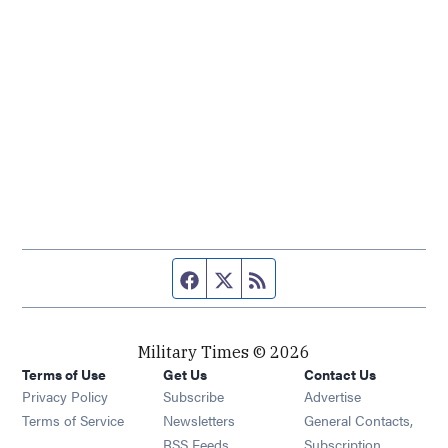
Facebook page
Twitter feed
RSS feed
Military Times © 2026
Terms of Use
Get Us
Contact Us
Opens in new window
Privacy Policy
Subscribe
Advertise
Opens in new window
Terms of Service
Newsletters
General Contacts,
Opens in new window
RSS Feeds
Subscription