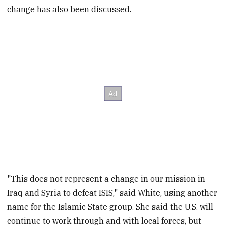
change has also been discussed.
"This does not represent a change in our mission in
Iraq and Syria to defeat ISIS," said White, using another
name for the Islamic State group. She said the U.S. will
continue to work through and with local forces, but