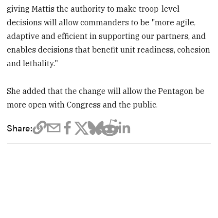
giving Mattis the authority to make troop-level
decisions will allow commanders to be "more agile,
adaptive and efficient in supporting our partners, and
enables decisions that benefit unit readiness, cohesion
and lethality."
She added that the change will allow the Pentagon be
more open with Congress and the public.
Share: