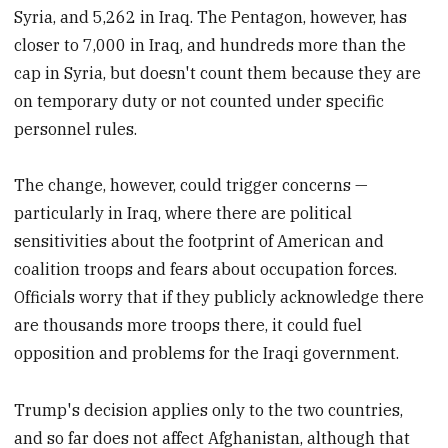
Syria, and 5,262 in Iraq. The Pentagon, however, has
closer to 7,000 in Iraq, and hundreds more than the
cap in Syria, but doesn't count them because they are
on temporary duty or not counted under specific
personnel rules.
The change, however, could trigger concerns —
particularly in Iraq, where there are political
sensitivities about the footprint of American and
coalition troops and fears about occupation forces.
Officials worry that if they publicly acknowledge there
are thousands more troops there, it could fuel
opposition and problems for the Iraqi government.
Trump's decision applies only to the two countries,
and so far does not affect Afghanistan, although that