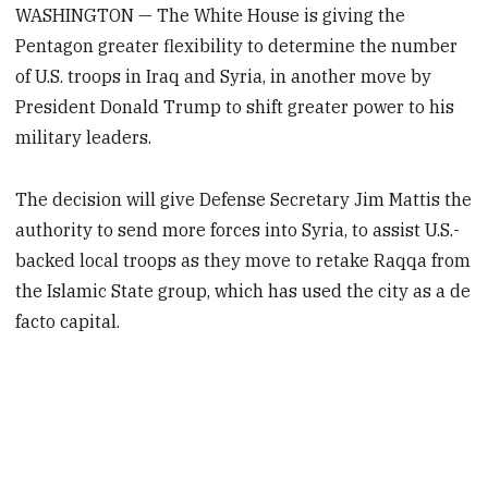
WASHINGTON — The White House is giving the
Pentagon greater flexibility to determine the number
of U.S. troops in Iraq and Syria, in another move by
President Donald Trump to shift greater power to his
military leaders.
The decision will give Defense Secretary Jim Mattis the
authority to send more forces into Syria, to assist U.S.-
backed local troops as they move to retake Raqqa from
the Islamic State group, which has used the city as a de
facto capital.