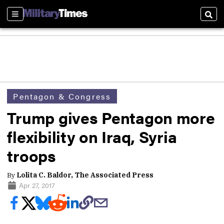
Sections
Sear
Pentagon & Congress
Trump gives Pentagon more
flexibility on Iraq, Syria
troops
By
Lolita C. Baldor, The Associated Press
Apr 27, 2017