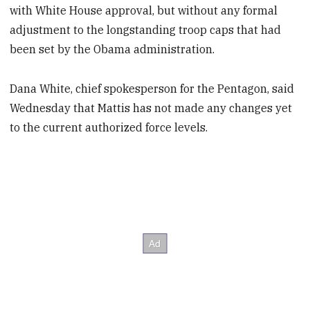
with White House approval, but without any formal
adjustment to the longstanding troop caps that had
been set by the Obama administration.
Dana White, chief spokesperson for the Pentagon, said
Wednesday that Mattis has not made any changes yet
to the current authorized force levels.