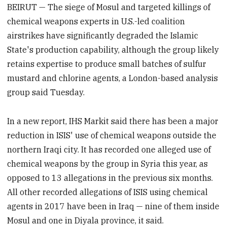
BEIRUT — The siege of Mosul and targeted killings of
chemical weapons experts in U.S.-led coalition
airstrikes have significantly degraded the Islamic
State's production capability, although the group likely
retains expertise to produce small batches of sulfur
mustard and chlorine agents, a London-based analysis
group said Tuesday.
In a new report, IHS Markit said there has been a major
reduction in ISIS' use of chemical weapons outside the
northern Iraqi city. It has recorded one alleged use of
chemical weapons by the group in Syria this year, as
opposed to 13 allegations in the previous six months.
All other recorded allegations of ISIS using chemical
agents in 2017 have been in Iraq — nine of them inside
Mosul and one in Diyala province, it said.