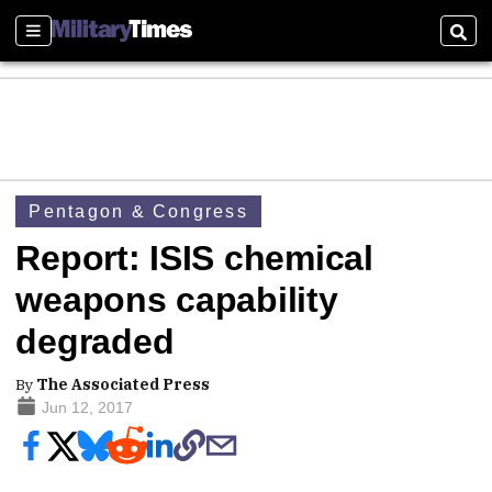
Sections
Sear
Pentagon & Congress
Report: ISIS chemical
weapons capability
degraded
By
The Associated Press
Jun 12, 2017