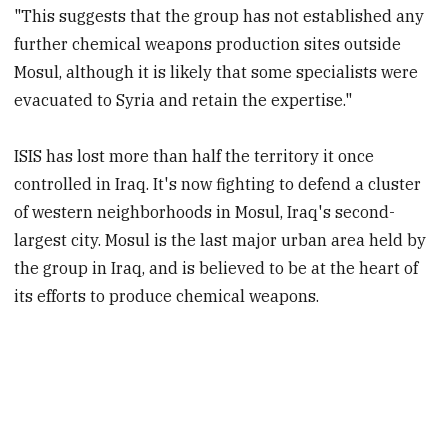
"This suggests that the group has not established any
further chemical weapons production sites outside
Mosul, although it is likely that some specialists were
evacuated to Syria and retain the expertise."
ISIS has lost more than half the territory it once
controlled in Iraq. It's now fighting to defend a cluster
of western neighborhoods in Mosul, Iraq's second-
largest city. Mosul is the last major urban area held by
the group in Iraq, and is believed to be at the heart of
its efforts to produce chemical weapons.