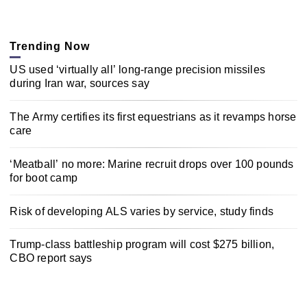
Trending Now
US used ‘virtually all’ long-range precision missiles
during Iran war, sources say
The Army certifies its first equestrians as it revamps horse
care
‘Meatball’ no more: Marine recruit drops over 100 pounds
for boot camp
Risk of developing ALS varies by service, study finds
Trump-class battleship program will cost $275 billion,
CBO report says