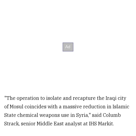
"The operation to isolate and recapture the Iraqi city
of Mosul coincides with a massive reduction in Islamic
State chemical weapons use in Syria," said Columb
Strack, senior Middle East analyst at IHS Markit.