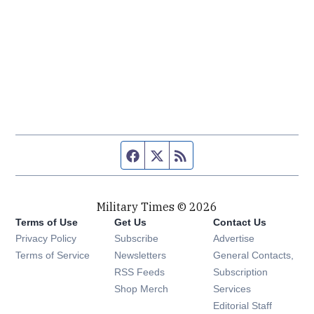
Facebook page
Twitter feed
RSS feed
Military Times © 2026
Terms of Use
Get Us
Contact Us
Opens in new window
Privacy Policy
Subscribe
Advertise
Opens in new window
Terms of Service
Newsletters
General Contacts,
Opens in new window
RSS Feeds
Subscription
Opens in new window
Shop Merch
Services
Editorial Staff