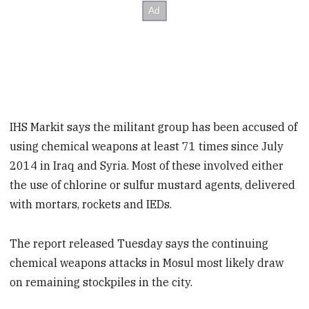
IHS Markit says the militant group has been accused of
using chemical weapons at least 71 times since July
2014 in Iraq and Syria. Most of these involved either
the use of chlorine or sulfur mustard agents, delivered
with mortars, rockets and IEDs.
The report released Tuesday says the continuing
chemical weapons attacks in Mosul most likely draw
on remaining stockpiles in the city.