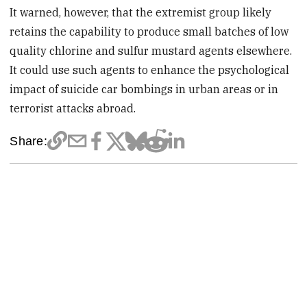
It warned, however, that the extremist group likely
retains the capability to produce small batches of low
quality chlorine and sulfur mustard agents elsewhere.
It could use such agents to enhance the psychological
impact of suicide car bombings in urban areas or in
terrorist attacks abroad.
Share: