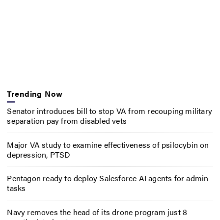
Trending Now
Senator introduces bill to stop VA from recouping military
separation pay from disabled vets
Major VA study to examine effectiveness of psilocybin on
depression, PTSD
Pentagon ready to deploy Salesforce AI agents for admin
tasks
Navy removes the head of its drone program just 8