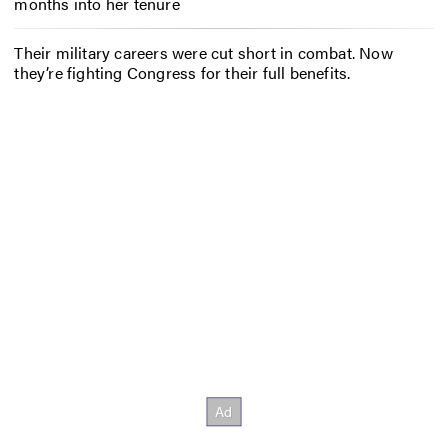
months into her tenure
Their military careers were cut short in combat. Now
they’re fighting Congress for their full benefits.