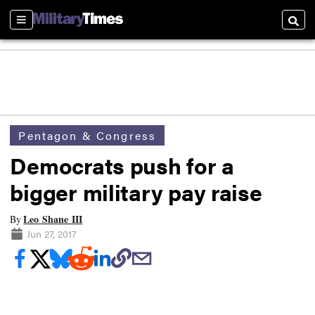
Sections
Searc
Pentagon & Congress
Democrats push for a
bigger military pay raise
Leo Shane III
By
Jun 27, 2017