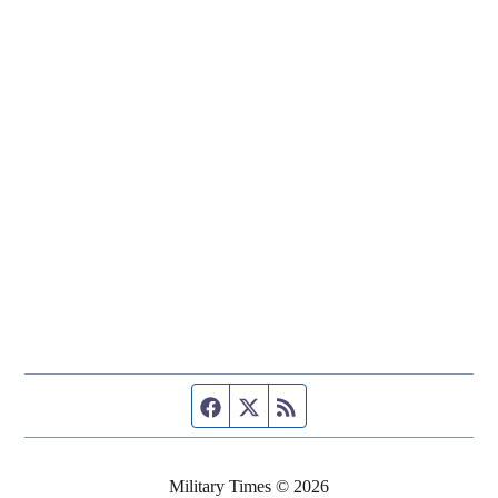
Facebook page
Twitter feed
RSS feed
Military Times © 2026