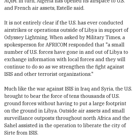
AQIM. In turn, Algeria has opened its airspace to U.S.
and French air assets, Estelle said.
It is not entirely clear if the U.S. has ever conducted
airstrikes or operations outside of Libya in support of
Odyssey Lightning. When asked by Military Times, a
spokesperson for AFRICOM responded that "a small
number of U.S. forces have gone in and out of Libya to
exchange information with local forces and they will
continue to do so as we strengthen the fight against
ISIS and other terrorist organizations."
Much like the war against ISIS in Iraq and Syria, the U.S.
brought to bear the force of tens thousands of U.S.
ground forces without having to put a large footprint
on the ground in Libya. Outside air assets and small
surveillance outposts throughout north Africa and the
Sahel assisted in the operation to liberate the city of
Sirte from ISIS.