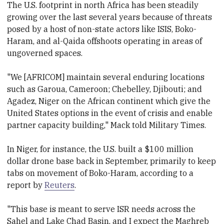
The U.S. footprint in north Africa has been steadily
growing over the last several years because of threats
posed by a host of non-state actors like ISIS, Boko-
Haram, and al-Qaida offshoots operating in areas of
ungoverned spaces.
"We [AFRICOM] maintain several enduring locations
such as Garoua, Cameroon; Chebelley, Djibouti; and
Agadez, Niger on the African continent which give the
United States options in the event of crisis and enable
partner capacity building," Mack told Military Times.
In Niger, for instance, the U.S. built a $100 million
dollar drone base back in September, primarily to keep
tabs on movement of Boko-Haram, according to a
report by
Reuters
.
"This base is meant to serve ISR needs across the
Sahel and Lake Chad Basin, and I expect the Maghreb