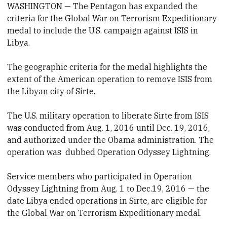
WASHINGTON — The Pentagon has expanded the
criteria for the Global War on Terrorism Expeditionary
medal to include the U.S. campaign against ISIS in
Libya.
The geographic criteria for the medal highlights the
extent of the American operation to remove ISIS from
the Libyan city of Sirte.
The U.S. military operation to liberate Sirte from ISIS
was conducted from Aug. 1, 2016 until Dec. 19, 2016,
and authorized under the Obama administration. The
operation was dubbed Operation Odyssey Lightning.
Service members who participated in Operation
Odyssey Lightning from Aug. 1 to Dec.19, 2016 — the
date Libya ended operations in Sirte, are eligible for
the Global War on Terrorism Expeditionary medal.