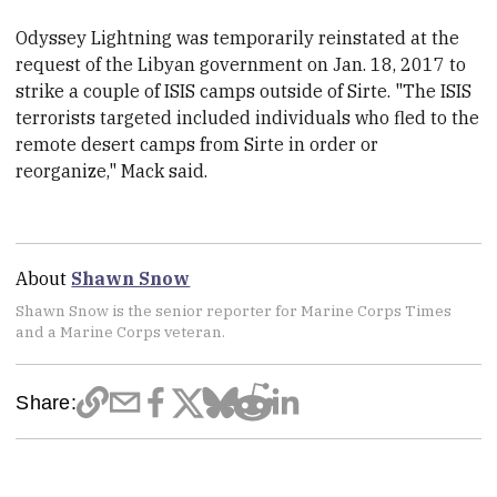
Odyssey Lightning was temporarily reinstated at the
request of the Libyan government on Jan. 18, 2017 to
strike a couple of ISIS camps outside of Sirte. "The ISIS
terrorists targeted included individuals who fled to the
remote desert camps from Sirte in order or
reorganize," Mack said.
About
Shawn Snow
Shawn Snow is the senior reporter for Marine Corps Times
and a Marine Corps veteran.
Share: