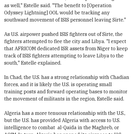
as well," Estelle said. "The benefit to [Operation
Odyssey Lightning] OOL would be tracking any
southward movement of ISIS personnel leaving Sirte."
As U.S. airpower pushed ISIS fighters out of Sirte, the
fighters attempted to flee the city and Libya. "I expect
that AFRICOM dedicated ISR assets from Niger to keep
track of ISIS fighters attempting to leave Libya to the
south," Estelle explained.
In Chad, the U.S. has a strong relationship with Chadian
forces, and it is likely the U.S. is operating small
training posts and forward operating bases to monitor
the movement of militants in the region, Estelle said.
Algeria has a more tenuous relationship with the U.S.,
but the U.S. has provided Algeria with access to U.S.
intelligence to combat al-Qaida in the Maghreb, or