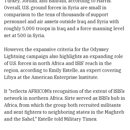
Turkey, Jordan, and Bahrain, according to Harris.
Overall, U.S. ground forces in Syria are small in
comparison to the tens of thousands of support
personnel and air assets outside Iraq and Syria with
roughly 5,000 troops in Iraq and a force manning level
set at 500 in Syria.
However, the expansive criteria for the Odyssey
Lightning campaign also highlights an expanding role
of U.S. forces in north Africa and ISIS’ reach in the
region, according to Emily Estelle, an expert covering
Libya at the American Enterprise Institute.
It "reflects AFRICOM’s recognition of the extent of ISIS’s
network in northern Africa. Sirte served as ISIS’s hub in
Africa, from which the group both recruited militants
and sent fighters to neighboring states in the Maghreb
and the Sahel," Estelle told Military Times.