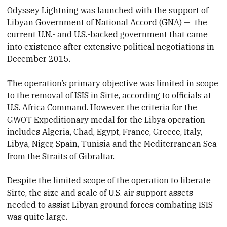
Odyssey Lightning was launched with the support of
Libyan Government of National Accord (GNA) — the
current U.N.- and U.S.-backed government that came
into existence after extensive political negotiations in
December 2015.
The operation’s primary objective was limited in scope
to the removal of ISIS in Sirte, according to officials at
U.S. Africa Command. However, the criteria for the
GWOT Expeditionary medal for the Libya operation
includes Algeria, Chad, Egypt, France, Greece, Italy,
Libya, Niger, Spain, Tunisia and the Mediterranean Sea
from the Straits of Gibraltar.
Despite the limited scope of the operation to liberate
Sirte, the size and scale of U.S. air support assets
needed to assist Libyan ground forces combating ISIS
was quite large.