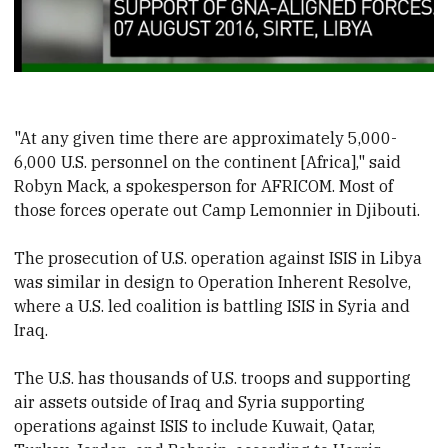
"At any given time there are approximately 5,000-
6,000 U.S. personnel on the continent [Africa]," said
Robyn Mack, a spokesperson for AFRICOM. Most of
those forces operate out Camp Lemonnier in Djibouti.
The prosecution of U.S. operation against ISIS in Libya
was similar in design to Operation Inherent Resolve,
where a U.S. led coalition is battling ISIS in Syria and
Iraq.
The U.S. has thousands of U.S. troops and supporting
air assets outside of Iraq and Syria supporting
operations against ISIS to include Kuwait, Qatar,