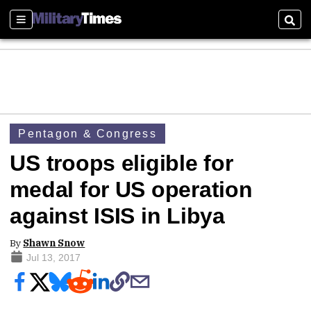
Sections
Sear
Pentagon & Congress
US troops eligible for
medal for US operation
against ISIS in Libya
By
Shawn Snow
Jul 13, 2017