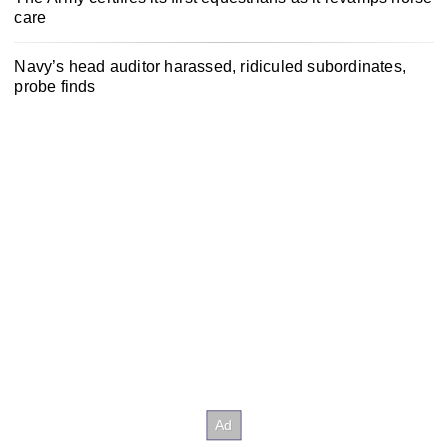
care
Navy’s head auditor harassed, ridiculed subordinates,
probe finds