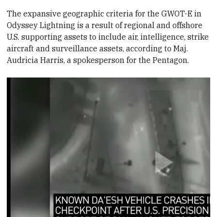
The expansive geographic criteria for the GWOT-E in
Odyssey Lightning is a result of regional and offshore
U.S. supporting assets to include air, intelligence, strike
aircraft and surveillance assets, according to Maj.
Audricia Harris, a spokesperson for the Pentagon.