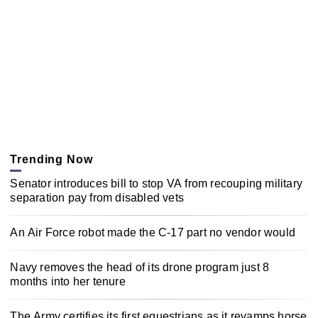
Trending Now
Senator introduces bill to stop VA from recouping military
separation pay from disabled vets
An Air Force robot made the C-17 part no vendor would
Navy removes the head of its drone program just 8
months into her tenure
The Army certifies its first equestrians as it revamps horse