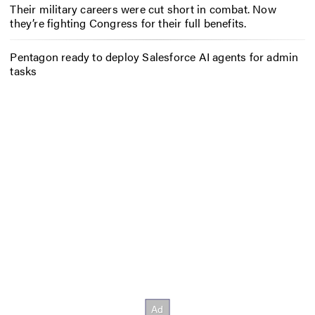
Their military careers were cut short in combat. Now
they’re fighting Congress for their full benefits.
Pentagon ready to deploy Salesforce AI agents for admin
tasks