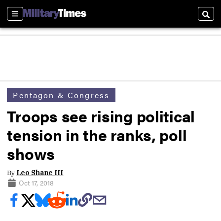
Sections
Sear
Pentagon & Congress
Troops see rising political
tension in the ranks, poll
shows
By
Leo Shane III
Oct 17, 2018