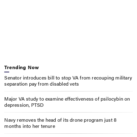
Trending Now
Senator introduces bill to stop VA from recouping military
separation pay from disabled vets
Major VA study to examine effectiveness of psilocybin on
depression, PTSD
Navy removes the head of its drone program just 8
months into her tenure