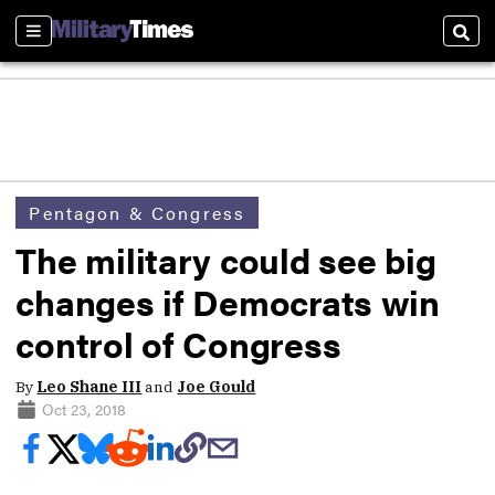
Sections
Sear
Pentagon & Congress
The military could see big
changes if Democrats win
control of Congress
By
Leo Shane III
and
Joe Gould
Oct 23, 2018