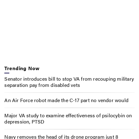
Trending Now
Senator introduces bill to stop VA from recouping military
separation pay from disabled vets
An Air Force robot made the C-17 part no vendor would
Major VA study to examine effectiveness of psilocybin on
depression, PTSD
Navy removes the head of its drone program just 8