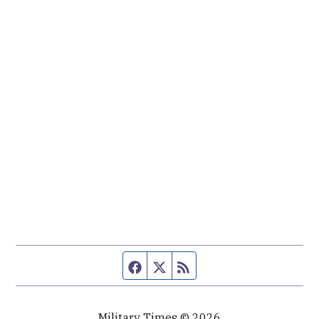
Facebook page
Twitter feed
RSS feed
Military Times © 2026