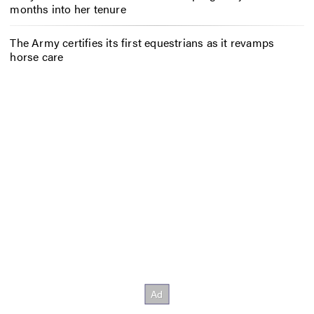
months into her tenure
The Army certifies its first equestrians as it revamps
horse care