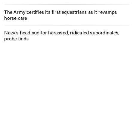
The Army certifies its first equestrians as it revamps
horse care
Navy’s head auditor harassed, ridiculed subordinates,
probe finds