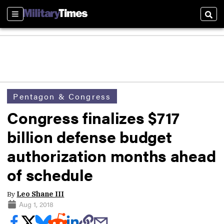
Sections
Sear
Pentagon & Congress
Congress finalizes $717
billion defense budget
authorization months ahead
of schedule
By
Leo Shane III
Aug 1, 2018