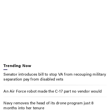
Trending Now
Senator introduces bill to stop VA from recouping military
separation pay from disabled vets
An Air Force robot made the C-17 part no vendor would
Navy removes the head of its drone program just 8
months into her tenure