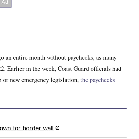
o an entire month without paychecks, as many
. Earlier in the week, Coast Guard officials had
n or new emergency legislation,
the paychecks
own for border wall