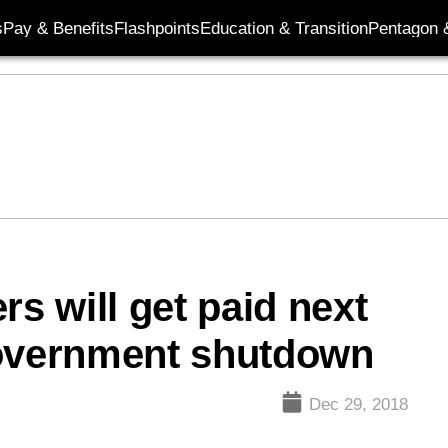
s
Pay & Benefits
Flashpoints
Education & Transition
Pentagon 
 will get paid next
government shutdown
Dec 29, 2018