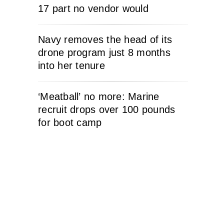
17 part no vendor would
Navy removes the head of its
drone program just 8 months
into her tenure
‘Meatball’ no more: Marine
recruit drops over 100 pounds
for boot camp