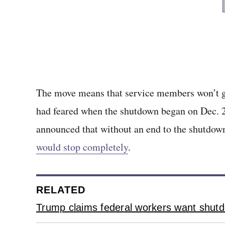
The move means that service members won’t g
had feared when the shutdown began on Dec. 22
announced that without an end to the shutdow
would stop completely
.
RELATED
Trump claims federal workers want shutd