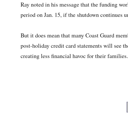
Ray noted in his message that the funding wor
period on Jan. 15, if the shutdown continues un
But it does mean that many Coast Guard memb
post-holiday credit card statements will see t
creating less financial havoc for their families.