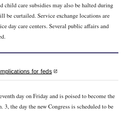
id child care subsidies may also be halted during
ll be curtailed. Service exchange locations are
ce day care centers. Several public affairs and
ed.
mplications for feds
eventh day on Friday and is poised to become the
an. 3, the day the new Congress is scheduled to be