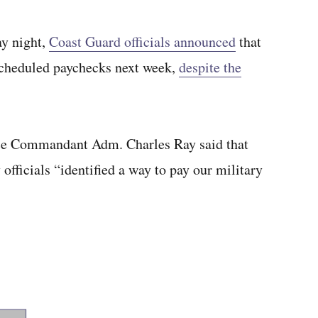
y night,
Coast Guard officials announced
that
 scheduled paychecks next week,
despite the
ice Commandant Adm. Charles Ray said that
fficials “identified a way to pay our military