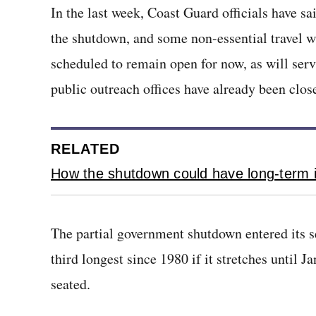
In the last week, Coast Guard officials have sa
the shutdown, and some non-essential travel wi
scheduled to remain open for now, as will servi
public outreach offices have already been clos
RELATED
How the shutdown could have long-term i
The partial government shutdown entered its s
third longest since 1980 if it stretches until J
seated.