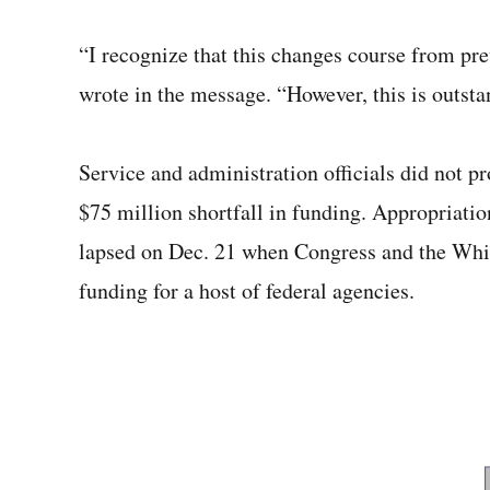
“I recognize that this changes course from pr
wrote in the message. “However, this is outsta
Service and administration officials did not p
$75 million shortfall in funding. Appropriati
lapsed on Dec. 21 when Congress and the White
funding for a host of federal agencies.