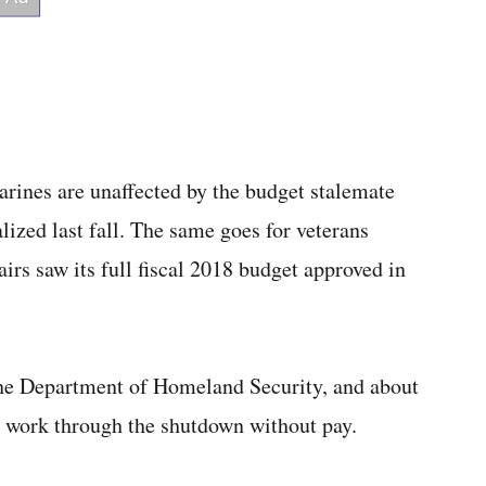
ines are unaffected by the budget stalemate
lized last fall. The same goes for veterans
irs saw its full fiscal 2018 budget approved in
the Department of Homeland Security, and about
 work through the shutdown without pay.