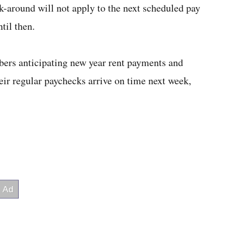
k-around will not apply to the next scheduled pay
til then.
ers anticipating new year rent payments and
heir regular paychecks arrive on time next week,