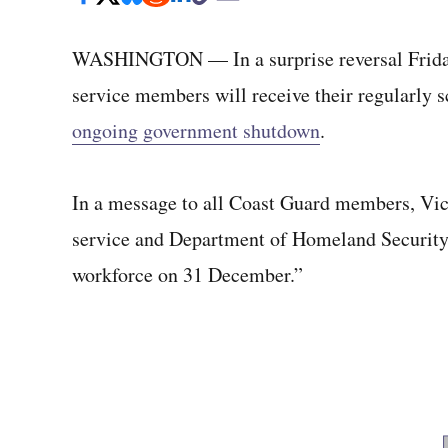
WASHINGTON — In a surprise reversal Frida
service members will receive their regularly
ongoing government shutdown
.
In a message to all Coast Guard members, V
service and Department of Homeland Security o
workforce on 31 December.”