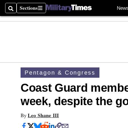
Sections
New
Search
Sections
Pentagon & Congress
Coast Guard members
week, despite the 
Leo Shane III
By