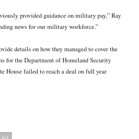
eviously provided guidance on military pay,” Ray
nding news for our military workforce.”
rovide details on how they managed to cover the
ons for the Department of Homeland Security
 House failed to reach a deal on full year