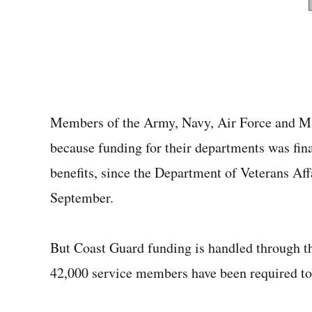
Members of the Army, Navy, Air Force and Mar
because funding for their departments was fina
benefits, since the Department of Veterans Affa
September.
But Coast Guard funding is handled through 
42,000 service members have been required to