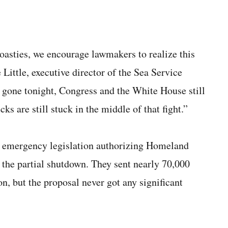
Coasties, we encourage lawmakers to realize this
Little, executive director of the Sea Service
s gone tonight, Congress and the White House still
ks are still stuck in the middle of that fight.”
s emergency legislation authorizing Homeland
e the partial shutdown. They sent nearly 70,000
on, but the proposal never got any significant