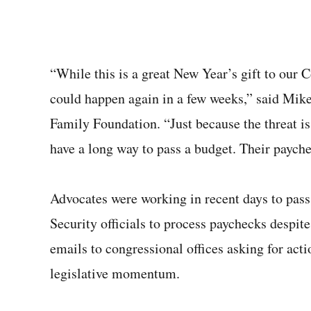
“While this is a great New Year’s gift to our 
could happen again in a few weeks,” said Mike 
Family Foundation. “Just because the threat i
have a long way to pass a budget. Their paychec
Advocates were working in recent days to pas
Security officials to process paychecks despit
emails to congressional offices asking for acti
legislative momentum.