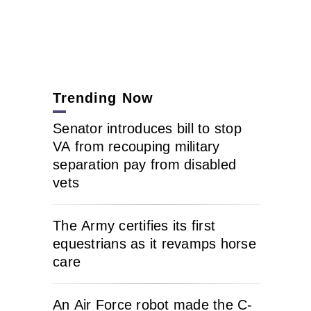
Trending Now
Senator introduces bill to stop
VA from recouping military
separation pay from disabled
vets
The Army certifies its first
equestrians as it revamps horse
care
An Air Force robot made the C-