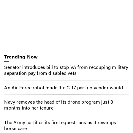
Trending Now
Senator introduces bill to stop VA from recouping military
separation pay from disabled vets
An Air Force robot made the C-17 part no vendor would
Navy removes the head of its drone program just 8
months into her tenure
The Army certifies its first equestrians as it revamps
horse care