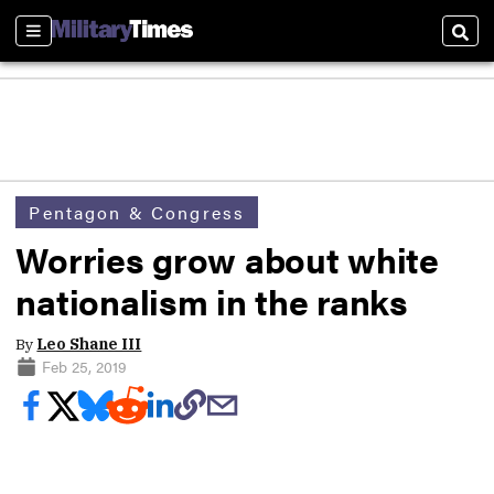
Sections
Sear
Pentagon & Congress
Worries grow about white
nationalism in the ranks
By
Leo Shane III
Feb 25, 2019