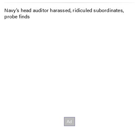
Navy’s head auditor harassed, ridiculed subordinates,
probe finds