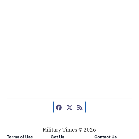
Facebook page
Twitter feed
RSS feed
Military Times © 2026
Terms of Use
Get Us
Contact Us