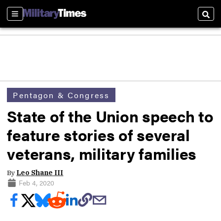
Sections
Sear
Pentagon & Congress
State of the Union speech to
feature stories of several
veterans, military families
By
Leo Shane III
Feb 4, 2020