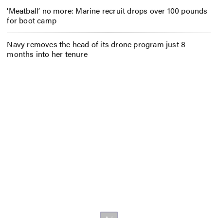
‘Meatball’ no more: Marine recruit drops over 100 pounds
for boot camp
Navy removes the head of its drone program just 8
months into her tenure