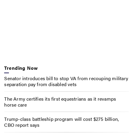
Trending Now
Senator introduces bill to stop VA from recouping military
separation pay from disabled vets
The Army certifies its first equestrians as it revamps
horse care
Trump-class battleship program will cost $275 billion,
CBO report says