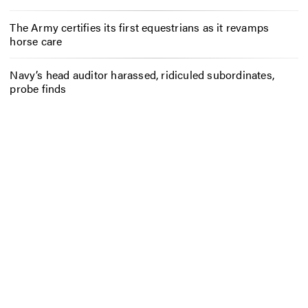
The Army certifies its first equestrians as it revamps
horse care
Navy’s head auditor harassed, ridiculed subordinates,
probe finds