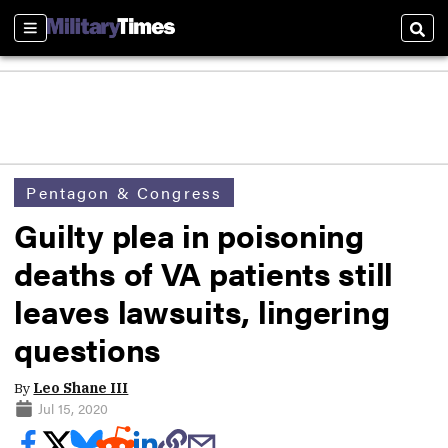
Sections
Sear
Pentagon & Congress
Guilty plea in poisoning
deaths of VA patients still
leaves lawsuits, lingering
questions
By
Leo Shane III
Jul 15, 2020