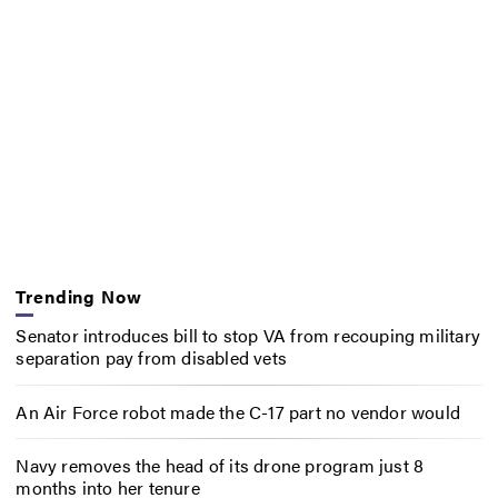
Trending Now
Senator introduces bill to stop VA from recouping military
separation pay from disabled vets
An Air Force robot made the C-17 part no vendor would
Navy removes the head of its drone program just 8
months into her tenure