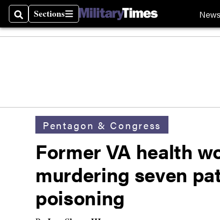
Sections
New
Search
Sections
Pentagon & Congress
Former VA health wor
murdering seven pati
poisoning