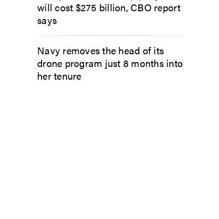
will cost $275 billion, CBO report
says
Navy removes the head of its
drone program just 8 months into
her tenure