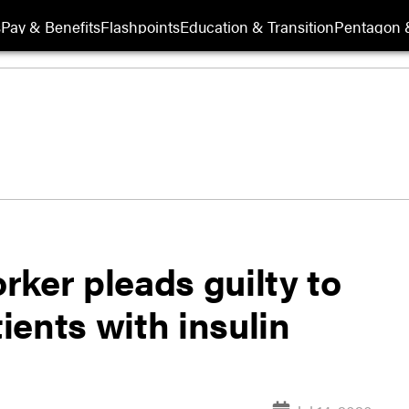
s
Pay & Benefits
Flashpoints
Education & Transition
Pentagon 
ker pleads guilty to
ents with insulin