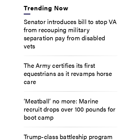
Trending Now
Senator introduces bill to stop VA
from recouping military
separation pay from disabled
vets
The Army certifies its first
equestrians as it revamps horse
care
‘Meatball’ no more: Marine
recruit drops over 100 pounds for
boot camp
Trump-class battleship program