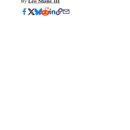
Leo Shane III
By