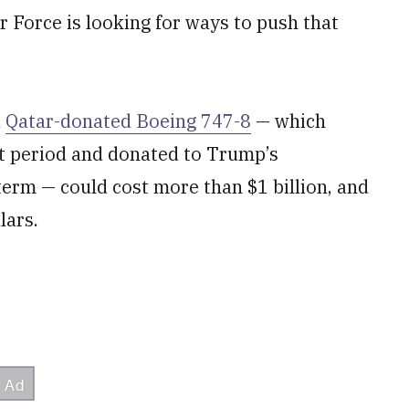
r Force is looking for ways to push that
a
Qatar-donated Boeing 747-8
— which
rt period and donated to Trump’s
 term — could cost more than $1 billion, and
lars.