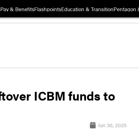
s
Pay & Benefits
Flashpoints
Education & Transition
Pentagon 
ftover ICBM funds to
Jun 30, 2025