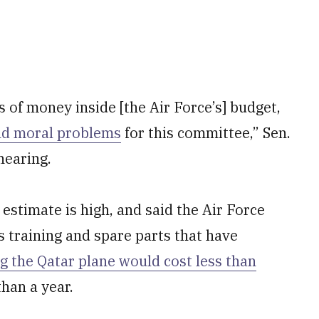
s of money inside [the Air Force’s] budget,
nd moral problems
for this committee,” Sen.
hearing.
estimate is high, and said the Air Force
 training and spare parts that have
g the Qatar plane would cost less than
than a year.