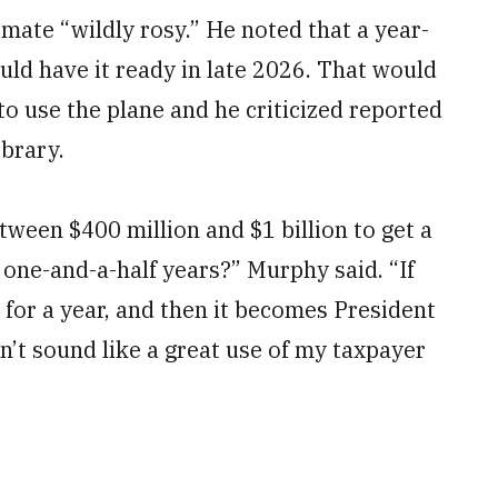
mate “wildly rosy.” He noted that a year-
uld have it ready in late 2026. That would
 to use the plane and he criticized reported
ibrary.
ween $400 million and $1 billion to get a
r one-and-a-half years?” Murphy said. “If
n for a year, and then it becomes President
’t sound like a great use of my taxpayer