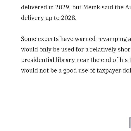
delivered in 2029, but Meink said the Ai
delivery up to 2028.
Some experts have warned revamping 
would only be used for a relatively sho
presidential library near the end of his
would not be a good use of taxpayer dol