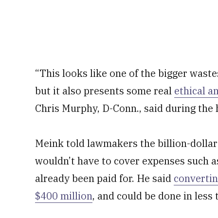
“This looks like one of the bigger waste
but it also presents some real
ethical a
Chris Murphy, D-Conn., said during the 
Meink told lawmakers the billion-dollar 
wouldn’t have to cover expenses such as
already been paid for. He said
convertin
$400 million
, and could be done in less 