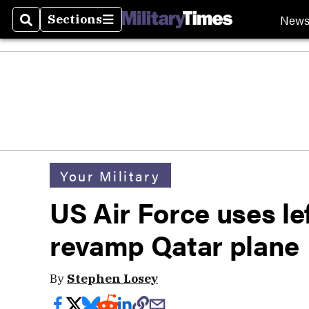
New
Sections
Search
Sections
Your Military
US Air Force uses le
revamp Qatar plane
By
Stephen Losey