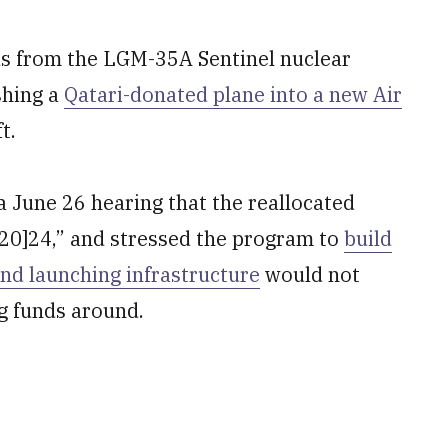
nds from the LGM-35A Sentinel nuclear
shing a
Qatari-donated plane into a new Air
t.
a June 26 hearing that the reallocated
[20]24,” and stressed the program to
build
and launching infrastructure
would not
g funds around.