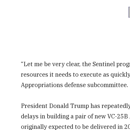
“Let me be very clear, the Sentinel progr
resources it needs to execute as quickly
Appropriations defense subcommittee.
President Donald Trump has repeatedly 
delays in building a pair of new VC-25B
originally expected to be delivered in 