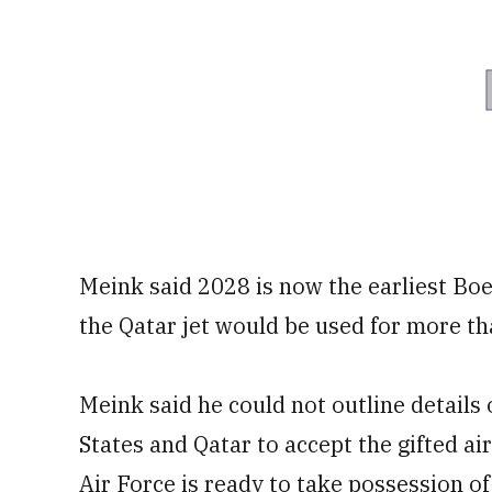
Meink said 2028 is now the earliest Boei
the Qatar jet would be used for more th
Meink said he could not outline details
States and Qatar to accept the gifted ai
Air Force is ready to take possession of 