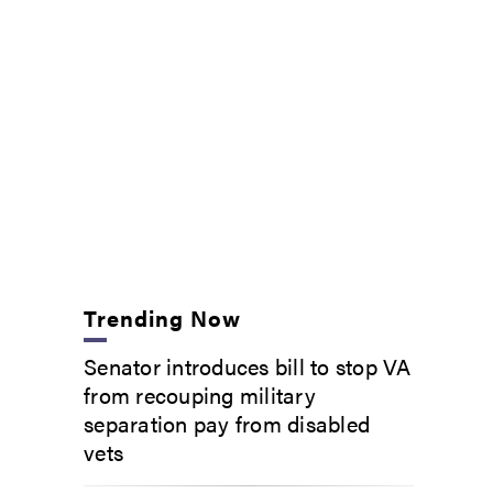
Trending Now
Senator introduces bill to stop VA
from recouping military
separation pay from disabled
vets