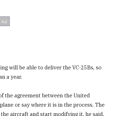
ng will be able to deliver the VC-25Bs, so
an a year.
 of the agreement between the United
rplane or say where it is in the process. The
the aircraft and start modifying it, he said.