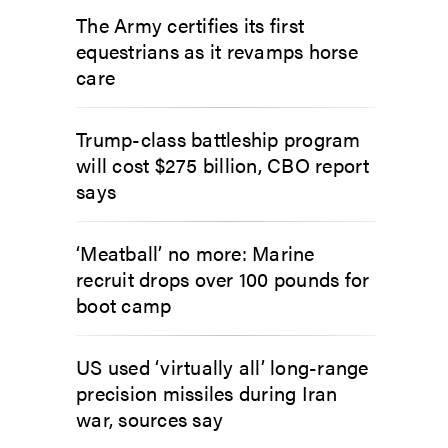
The Army certifies its first
equestrians as it revamps horse
care
Trump-class battleship program
will cost $275 billion, CBO report
says
‘Meatball’ no more: Marine
recruit drops over 100 pounds for
boot camp
US used ‘virtually all’ long-range
precision missiles during Iran
war, sources say