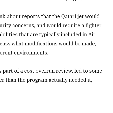
k about reports that the Qatari jet would
urity concerns, and would require a fighter
bilities that are typically included in Air
scuss what modifications would be made,
ferent environments.
s part of a cost overrun review, led to some
ier than the program actually needed it,