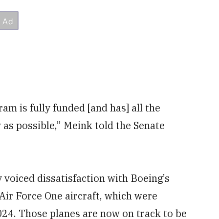
am is fully funded [and has] all the
 as possible,” Meink told the Senate
voiced dissatisfaction with Boeing’s
 Air Force One aircraft, which were
2024. Those planes are now on track to be