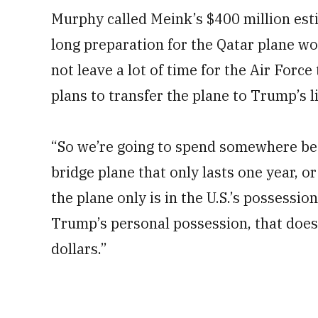
Murphy called Meink’s $400 million esti
long preparation for the Qatar plane wo
not leave a lot of time for the Air Force
plans to transfer the plane to Trump’s l
“So we’re going to spend somewhere bet
bridge plane that only lasts one year, o
the plane only is in the U.S.’s possessio
Trump’s personal possession, that doesn
dollars.”