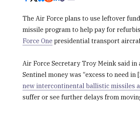
The Air Force plans to use leftover fu
missile program to help pay for refurbi
Force One
presidential transport aircraf
Air Force Secretary Troy Meink said in 
Sentinel money was “excess to need in 
new intercontinental ballistic missiles 
suffer or see further delays from movin