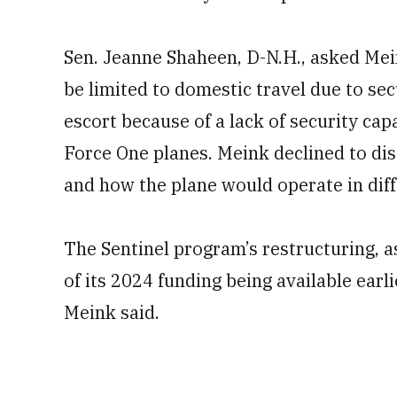
Sen. Jeanne Shaheen, D-N.H., asked Mein
be limited to domestic travel due to sec
escort because of a lack of security capa
Force One planes. Meink declined to di
and how the plane would operate in dif
The Sentinel program’s restructuring, a
of its 2024 funding being available earl
Meink said.