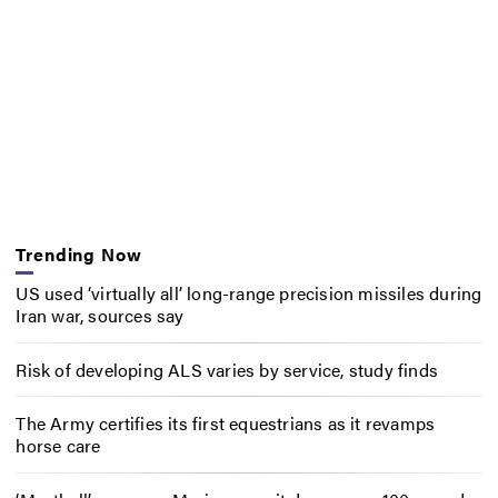
Trending Now
US used ‘virtually all’ long-range precision missiles during
Iran war, sources say
Risk of developing ALS varies by service, study finds
The Army certifies its first equestrians as it revamps
horse care