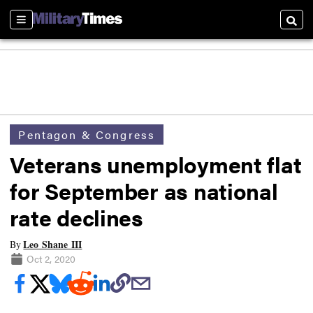
Sections
Searc
Pentagon & Congress
Veterans unemployment flat
for September as national
rate declines
Leo Shane III
By
Oct 2, 2020