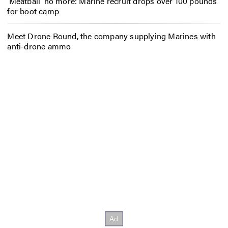
‘Meatball’ no more: Marine recruit drops over 100 pounds
for boot camp
Meet Drone Round, the company supplying Marines with
anti-drone ammo