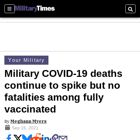
Sections
Sear
Your Military
Military COVID-19 deaths
continue to spike but no
fatalities among fully
vaccinated
By
Meghann Myers
Sep 16, 2021