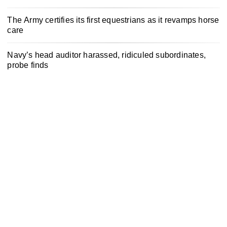
The Army certifies its first equestrians as it revamps horse
care
Navy’s head auditor harassed, ridiculed subordinates,
probe finds