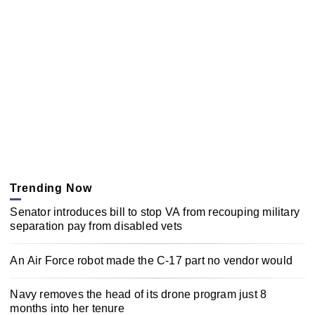
Trending Now
Senator introduces bill to stop VA from recouping military
separation pay from disabled vets
An Air Force robot made the C-17 part no vendor would
Navy removes the head of its drone program just 8
months into her tenure