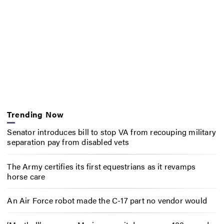
Trending Now
Senator introduces bill to stop VA from recouping military
separation pay from disabled vets
The Army certifies its first equestrians as it revamps
horse care
An Air Force robot made the C-17 part no vendor would