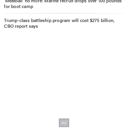
‘Meatball’ no more: Marine recruit drops over 100 pounds
for boot camp
Trump-class battleship program will cost $275 billion,
CBO report says