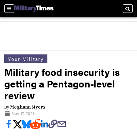
Sections
Sear
Your Military
Military food insecurity is
getting a Pentagon-level
review
By
Meghann Myers
Nov 17, 2021