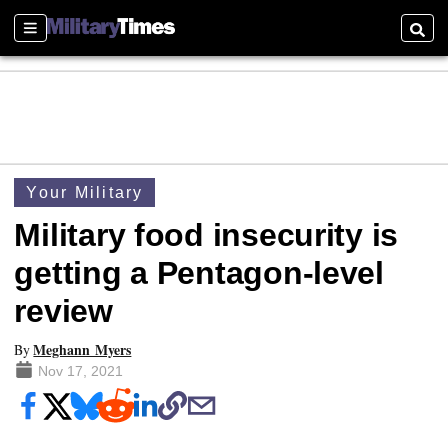
Sections
Searc
Your Military
Military food insecurity is
getting a Pentagon-level
review
Meghann Myers
By
Nov 17, 2021