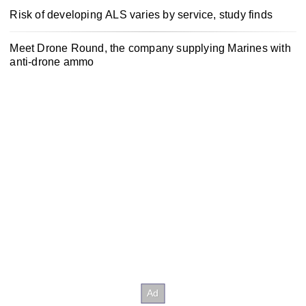
Risk of developing ALS varies by service, study finds
Meet Drone Round, the company supplying Marines with
anti-drone ammo