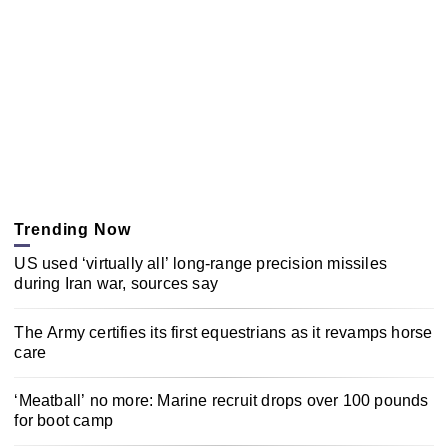
Trending Now
US used ‘virtually all’ long-range precision missiles
during Iran war, sources say
The Army certifies its first equestrians as it revamps horse
care
‘Meatball’ no more: Marine recruit drops over 100 pounds
for boot camp