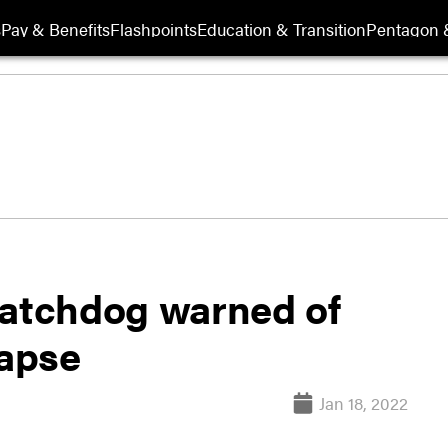
s
Pay & Benefits
Flashpoints
Education & Transition
Pentagon 
watchdog warned of
lapse
Jan 18, 2022