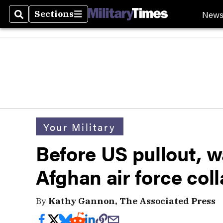
New
Sections
Search
Sections
Your Military
Before US pullout, 
Afghan air force col
By
Kathy Gannon, The Associated Press