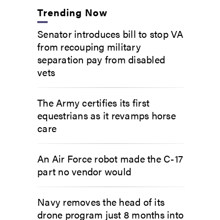
Trending Now
Senator introduces bill to stop VA
from recouping military
separation pay from disabled
vets
The Army certifies its first
equestrians as it revamps horse
care
An Air Force robot made the C-17
part no vendor would
Navy removes the head of its
drone program just 8 months into