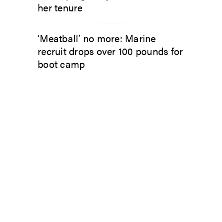
her tenure
‘Meatball’ no more: Marine
recruit drops over 100 pounds for
boot camp