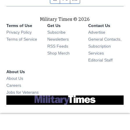
Military Times © 2026
Terms of Use
Get Us
Contact Us
Opens in new window
Privacy Policy
Subscribe
Advertise
Opens in new window
Terms of Service
Newsletters
General Contacts,
Opens in new window
RSS Feeds
Subscription
Opens in new window
Shop Merch
Services
Editorial Staff
About Us
About Us
Opens in new window
Careers
Opens in new window
Jobs for Veterans