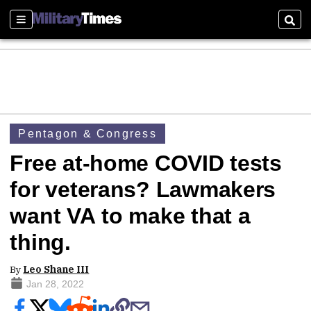
Sections
Sear
Pentagon & Congress
Free at-home COVID tests
for veterans? Lawmakers
want VA to make that a
thing.
By
Leo Shane III
Jan 28, 2022