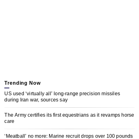
Trending Now
US used ‘virtually all’ long-range precision missiles
during Iran war, sources say
The Army certifies its first equestrians as it revamps horse
care
‘Meatball’ no more: Marine recruit drops over 100 pounds