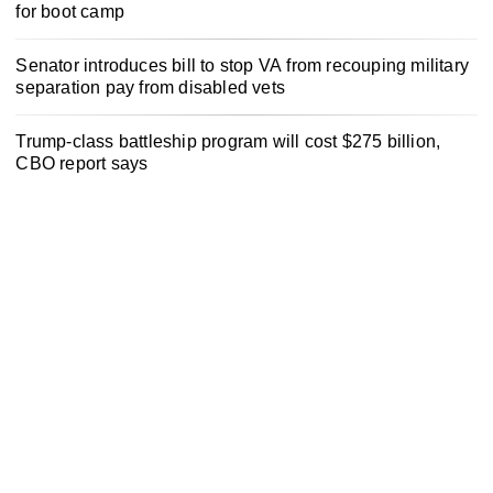
for boot camp
Senator introduces bill to stop VA from recouping military
separation pay from disabled vets
Trump-class battleship program will cost $275 billion,
CBO report says