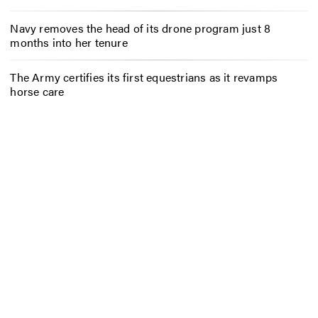
Navy removes the head of its drone program just 8
months into her tenure
The Army certifies its first equestrians as it revamps
horse care