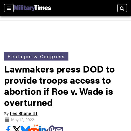
Sections
Sear
Pentagon & Congress
Lawmakers press DOD to
provide troops access to
abortion if Roe v. Wade is
overturned
By
Leo Shane III
May 12, 2022