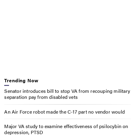
Trending Now
Senator introduces bill to stop VA from recouping military
separation pay from disabled vets
An Air Force robot made the C-17 part no vendor would
Major VA study to examine effectiveness of psilocybin on
depression, PTSD