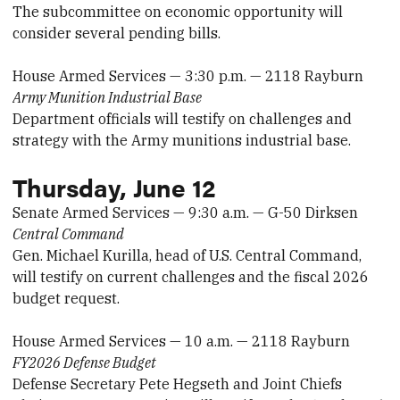
The subcommittee on economic opportunity will
consider several pending bills.
House Armed Services — 3:30 p.m. — 2118 Rayburn
Army Munition Industrial Base
Department officials will testify on challenges and
strategy with the Army munitions industrial base.
Thursday, June 12
Senate Armed Services — 9:30 a.m. — G-50 Dirksen
Central Command
Gen. Michael Kurilla, head of U.S. Central Command,
will testify on current challenges and the fiscal 2026
budget request.
House Armed Services — 10 a.m. — 2118 Rayburn
FY2026 Defense Budget
Defense Secretary Pete Hegseth and Joint Chiefs