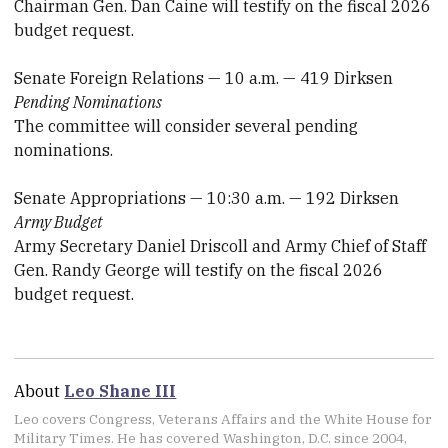
Chairman Gen. Dan Caine will testify on the fiscal 2026
budget request.
Senate Foreign Relations — 10 a.m. — 419 Dirksen
Pending Nominations
The committee will consider several pending
nominations.
Senate Appropriations — 10:30 a.m. — 192 Dirksen
Army Budget
Army Secretary Daniel Driscoll and Army Chief of Staff
Gen. Randy George will testify on the fiscal 2026
budget request.
About
Leo Shane III
Leo covers Congress, Veterans Affairs and the White House for
Military Times. He has covered Washington, D.C. since 2004,