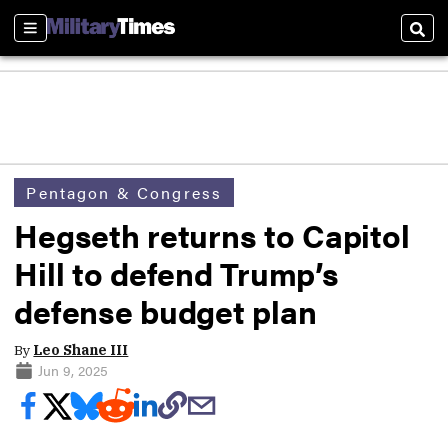
Sections
Sear
Pentagon & Congress
Hegseth returns to Capitol
Hill to defend Trump’s
defense budget plan
By
Leo Shane III
Jun 9, 2025