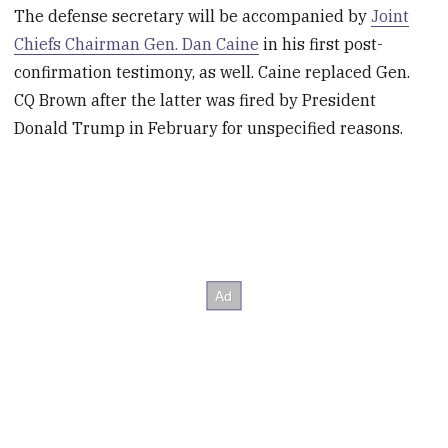
The defense secretary will be accompanied by
Joint
Chiefs Chairman Gen. Dan Caine
in his first post-
confirmation testimony, as well. Caine replaced Gen.
CQ Brown after the latter was fired by President
Donald Trump in February for unspecified reasons.