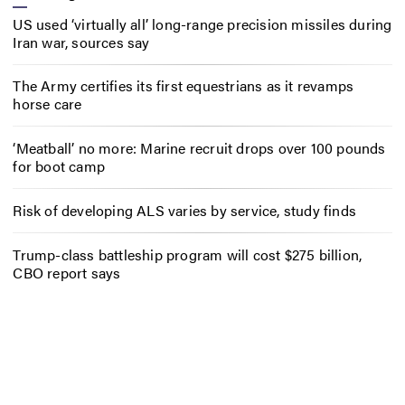
US used ‘virtually all’ long-range precision missiles during
Iran war, sources say
The Army certifies its first equestrians as it revamps
horse care
‘Meatball’ no more: Marine recruit drops over 100 pounds
for boot camp
Risk of developing ALS varies by service, study finds
Trump-class battleship program will cost $275 billion,
CBO report says