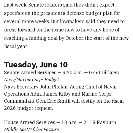
Last week, Senate leaders said they didn’t expect
specifics on the president’s defense budget plan for
several more weeks. But lawmakers said they need to
press forward on the issue now to have any hope of
reaching a funding deal by October, the start of the new
fiscal year.
Tuesday, June 10
Senate Armed Services — 9:30 a.m. — G-50 Dirksen
Navy/Marine Corps Budget
Navy Secretary John Phelan, Acting Chief of Naval
Operations Adm. James Kilby and Marine Corps
Commandant Gen. Eric Smith will testify on the fiscal
2026 budget request.
House Armed Services — 10 a.m. — 2118 Rayburn
Middle East/Africa Posture