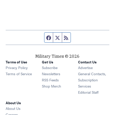
Facebook page
Twitter feed
RSS feed
Military Times © 2026
Terms of Use
Get Us
Contact Us
Opens in new window
Privacy Policy
Subscribe
Advertise
Opens in new window
Terms of Service
Newsletters
General Contacts,
Opens in new window
RSS Feeds
Subscription
Opens in new window
Shop Merch
Services
Editorial Staff
About Us
About Us
Opens in new window
Careers