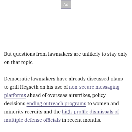
But questions from lawmakers are unlikely to stay only
on that topic.
Democratic lawmakers have already discussed plans
to grill Hegseth on his use of
non-secure messaging
platforms
ahead of overseas airstrikes, policy
decisions
ending outreach programs
to women and
minority recruits and the
high-profile dismissals of
multiple defense officials
in recent months.