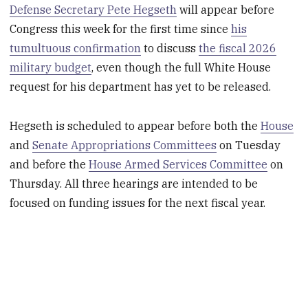
Defense Secretary Pete Hegseth
will appear before
Congress this week for the first time since
his
tumultuous confirmation
to discuss
the fiscal 2026
military budget
, even though the full White House
request for his department has yet to be released.
Hegseth is scheduled to appear before both the
House
and
Senate Appropriations Committees
on Tuesday
and before the
House Armed Services Committee
on
Thursday. All three hearings are intended to be
focused on funding issues for the next fiscal year.