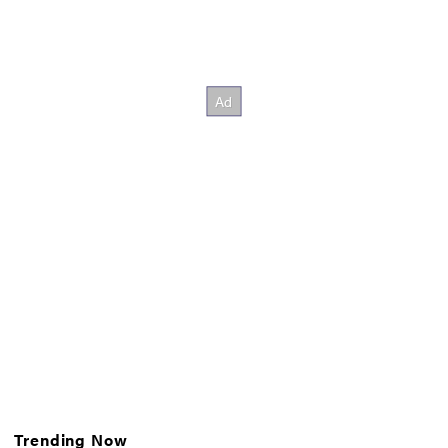
Trending Now