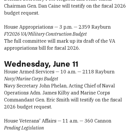
Chairman Gen. Dan Caine will testify on the fiscal 2026
budget request.
House Appropriations — 3 p.m. — 2359 Rayburn
FY2026 VA/Military Construction Budget
The full committee will mark up its draft of the VA
appropriations bill for fiscal 2026.
Wednesday, June 11
House Armed Services — 10 a.m. — 2118 Rayburn
Navy/Marine Corps Budget
Navy Secretary John Phelan, Acting Chief of Naval
Operations Adm. James Kilby and Marine Corps
Commandant Gen. Eric Smith will testify on the fiscal
2026 budget request.
House Veterans' Affairs — 11 a.m. — 360 Cannon
Pending Legislation