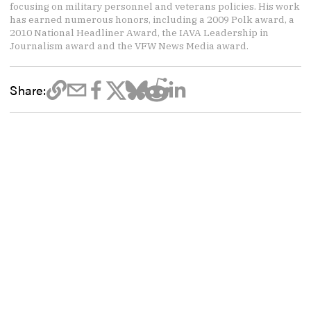
focusing on military personnel and veterans policies. His work
has earned numerous honors, including a 2009 Polk award, a
2010 National Headliner Award, the IAVA Leadership in
Journalism award and the VFW News Media award.
Share: