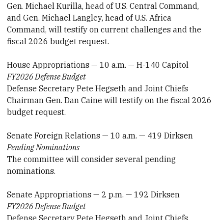
Gen. Michael Kurilla, head of U.S. Central Command,
and Gen. Michael Langley, head of U.S. Africa
Command, will testify on current challenges and the
fiscal 2026 budget request.
House Appropriations — 10 a.m. — H-140 Capitol
FY2026 Defense Budget
Defense Secretary Pete Hegseth and Joint Chiefs
Chairman Gen. Dan Caine will testify on the fiscal 2026
budget request.
Senate Foreign Relations — 10 a.m. — 419 Dirksen
Pending Nominations
The committee will consider several pending
nominations.
Senate Appropriations — 2 p.m. — 192 Dirksen
FY2026 Defense Budget
Defense Secretary Pete Hegseth and Joint Chiefs