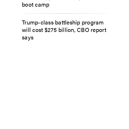
boot camp
Trump-class battleship program
will cost $275 billion, CBO report
says