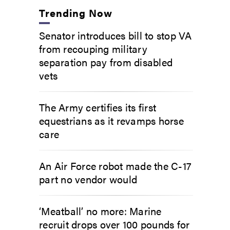
Trending Now
Senator introduces bill to stop VA
from recouping military
separation pay from disabled
vets
The Army certifies its first
equestrians as it revamps horse
care
An Air Force robot made the C-17
part no vendor would
‘Meatball’ no more: Marine
recruit drops over 100 pounds for