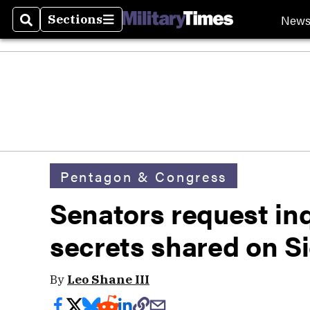
New
Sections
Search
Sections
Pentagon & Congress
Senators request inq
secrets shared on S
By
Leo Shane III