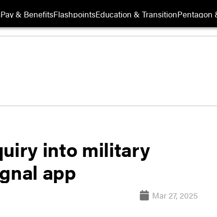
s
Pay & Benefits
Flashpoints
Education & Transition
Pentagon 
uiry into military
ignal app
Mar 27, 2025