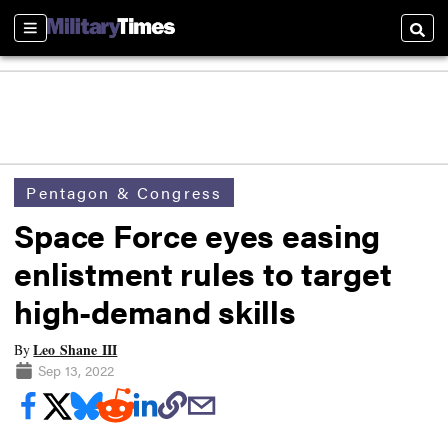
Sections
Searc
Pentagon & Congress
Space Force eyes easing
enlistment rules to target
high-demand skills
Leo Shane III
By
Sep 13, 2022