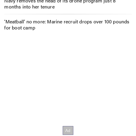
Navy removes the head of its drone program just 8
months into her tenure
‘Meatball’ no more: Marine recruit drops over 100 pounds
for boot camp