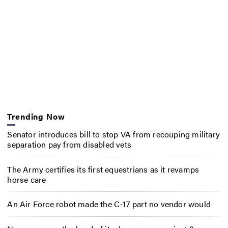
Trending Now
Senator introduces bill to stop VA from recouping military
separation pay from disabled vets
The Army certifies its first equestrians as it revamps
horse care
An Air Force robot made the C-17 part no vendor would