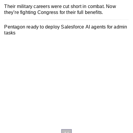
Their military careers were cut short in combat. Now
they’re fighting Congress for their full benefits.
Pentagon ready to deploy Salesforce AI agents for admin
tasks