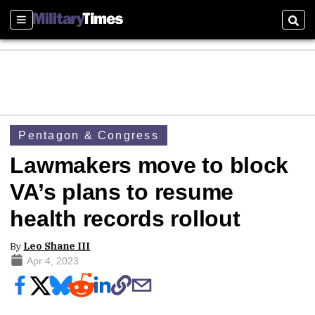
Sections
Sear
Pentagon & Congress
Lawmakers move to block
VA’s plans to resume
health records rollout
By
Leo Shane III
Apr 4, 2023