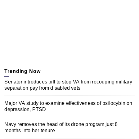
Trending Now
Senator introduces bill to stop VA from recouping military
separation pay from disabled vets
Major VA study to examine effectiveness of psilocybin on
depression, PTSD
Navy removes the head of its drone program just 8
months into her tenure