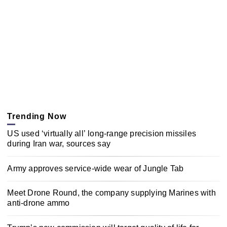
Trending Now
US used ‘virtually all’ long-range precision missiles
during Iran war, sources say
Army approves service-wide wear of Jungle Tab
Meet Drone Round, the company supplying Marines with
anti-drone ammo