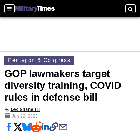
Sections
Sear
Pentagon & Congress
GOP lawmakers target
diversity training, COVID
rules in defense bill
By
Leo Shane III
Jun 22, 2023