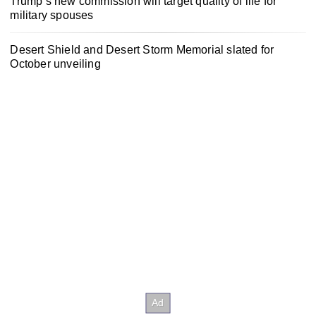
Trump’s new commission will target quality of life for
military spouses
Desert Shield and Desert Storm Memorial slated for
October unveiling