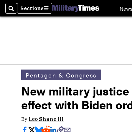
New
Sections
Search
Sections
Pentagon & Congress
New military justice 
effect with Biden or
By
Leo Shane III