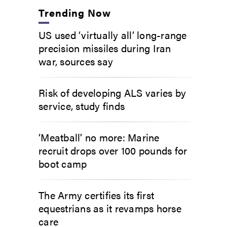
Trending Now
US used ‘virtually all’ long-range
precision missiles during Iran
war, sources say
Risk of developing ALS varies by
service, study finds
‘Meatball’ no more: Marine
recruit drops over 100 pounds for
boot camp
The Army certifies its first
equestrians as it revamps horse
care