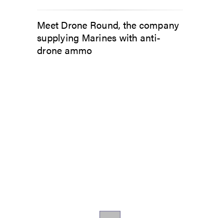
Meet Drone Round, the company
supplying Marines with anti-
drone ammo