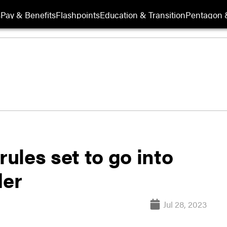
s
Pay & Benefits
Flashpoints
Education & Transition
Pentagon 
rules set to go into
der
Jul 28, 2023