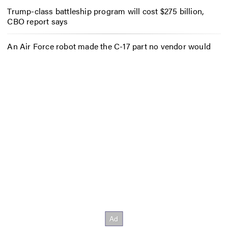
Trump-class battleship program will cost $275 billion,
CBO report says
An Air Force robot made the C-17 part no vendor would