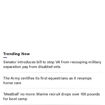
Trending Now
Senator introduces bill to stop VA from recouping military
separation pay from disabled vets
The Army certifies its first equestrians as it revamps
horse care
‘Meatball’ no more: Marine recruit drops over 100 pounds
for boot camp