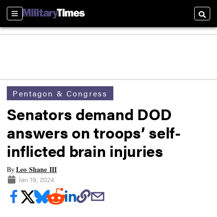
Sections
Searc
Pentagon & Congress
Senators demand DOD
answers on troops’ self-
inflicted brain injuries
Leo Shane III
By
Jan 19, 2024