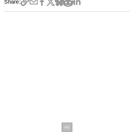
Share: