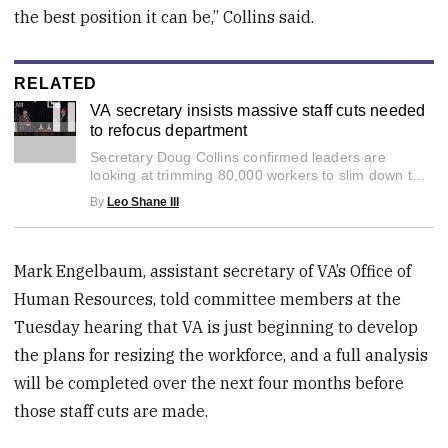
the best position it can be,” Collins said.
RELATED
VA secretary insists massive staff cuts needed
to refocus department
0
Secretary Doug Collins confirmed leaders are
seconds
of
looking at trimming 80,000 workers to slim down the
3
growing VA bureaucracy.
By
Leo Shane III
minutes,
47
seconds
Mark Engelbaum, assistant secretary of VA’s Office of
Human Resources, told committee members at the
Tuesday hearing that VA is just beginning to develop
the plans for resizing the workforce, and a full analysis
will be completed over the next four months before
those staff cuts are made.