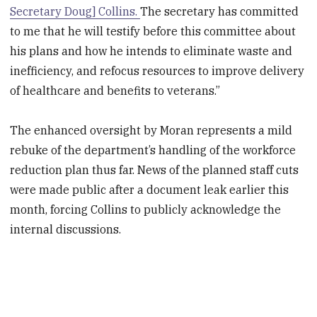
Secretary Doug] Collins.
The secretary has committed
to me that he will testify before this committee about
his plans and how he intends to eliminate waste and
inefficiency, and refocus resources to improve delivery
of healthcare and benefits to veterans.”
The enhanced oversight by Moran represents a mild
rebuke of the department’s handling of the workforce
reduction plan thus far. News of the planned staff cuts
were made public after a document leak earlier this
month, forcing Collins to publicly acknowledge the
internal discussions.