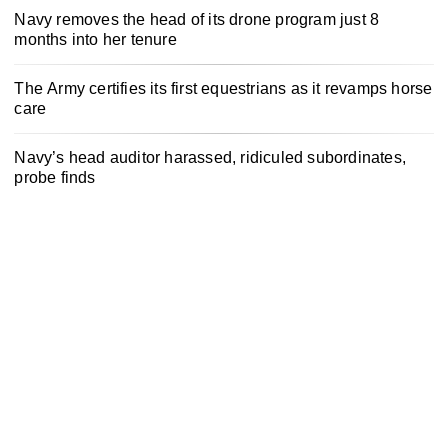
Navy removes the head of its drone program just 8
months into her tenure
The Army certifies its first equestrians as it revamps horse
care
Navy’s head auditor harassed, ridiculed subordinates,
probe finds