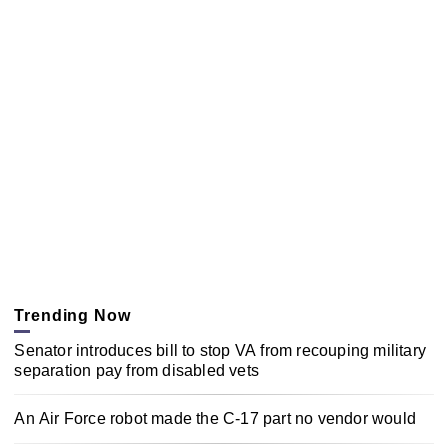
Trending Now
Senator introduces bill to stop VA from recouping military
separation pay from disabled vets
An Air Force robot made the C-17 part no vendor would