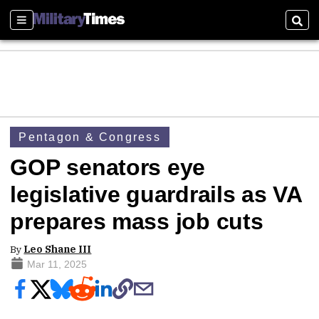
Sections
Sear
Pentagon & Congress
GOP senators eye
legislative guardrails as VA
prepares mass job cuts
By
Leo Shane III
Mar 11, 2025