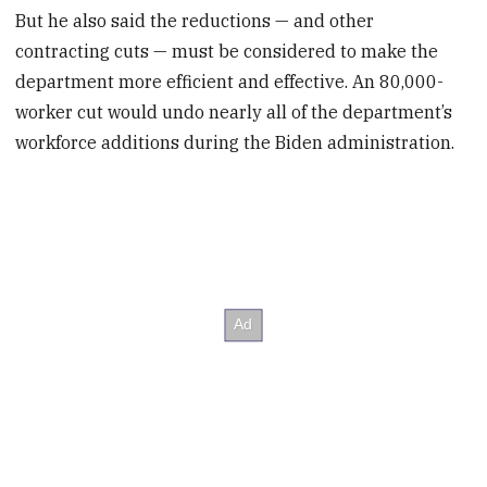
But he also said the reductions — and other
contracting cuts — must be considered to make the
department more efficient and effective. An 80,000-
worker cut would undo nearly all of the department’s
workforce additions during the Biden administration.