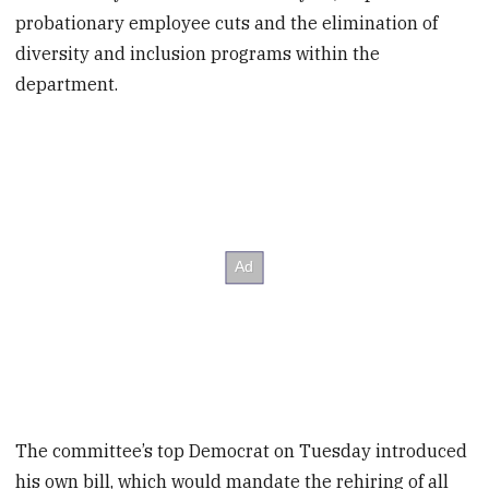
probationary employee cuts and the elimination of
diversity and inclusion programs within the
department.
The committee’s top Democrat on Tuesday introduced
his own bill, which would mandate the rehiring of all