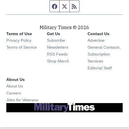
Facebook page
Twitter feed
RSS feed
Military Times © 2026
Terms of Use
Get Us
Contact Us
Opens in new window
Privacy Policy
Subscribe
Advertise
Opens in new window
Terms of Service
Newsletters
General Contacts,
Opens in new window
RSS Feeds
Subscription
Opens in new window
Shop Merch
Services
Editorial Staff
About Us
About Us
Opens in new window
Careers
Opens in new window
Jobs for Veterans