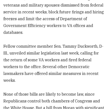
veterans and military spouses dismissed from federal
service in recent weeks, block future firings and hiring
freezes and limit the access of Department of
Government Efficiency workers to VA offices and
databases.
Fellow committee member Sen. Tammy Duckworth, D-
Ill., unveiled similar legislation last week, calling for
the return of some VA workers and fired federal
workers to the office. Several other Democratic
lawmakers have offered similar measures in recent
weeks.
None of those bills are likely to become law, since
Republicans control both chambers of Congress and
the White House. But a bill from Moran with significant