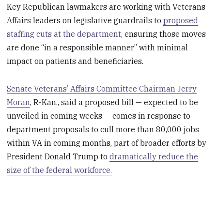
Key Republican lawmakers are working with Veterans
Affairs leaders on legislative guardrails to
proposed
staffing cuts at the department,
ensuring those moves
are done “in a responsible manner” with minimal
impact on patients and beneficiaries.
Senate Veterans’ Affairs Committee Chairman Jerry
Moran
, R-Kan., said a proposed bill — expected to be
unveiled in coming weeks — comes in response to
department proposals to cull more than 80,000 jobs
within VA in coming months, part of broader efforts by
President Donald Trump to
dramatically reduce the
size of the federal workforce.