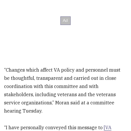
“Changes which affect VA policy and personnel must
be thoughtful, transparent and carried out in close
coordination with this committee and with
stakeholders, including veterans and the veterans
service organizations,” Moran said at a committee
hearing Tuesday.
“I have personally conveyed this message to
[VA