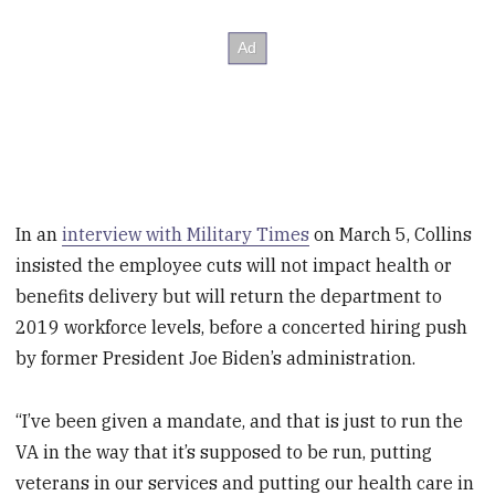
In an
interview with Military Times
on March 5, Collins
insisted the employee cuts will not impact health or
benefits delivery but will return the department to
2019 workforce levels, before a concerted hiring push
by former President Joe Biden’s administration.
“I’ve been given a mandate, and that is just to run the
VA in the way that it’s supposed to be run, putting
veterans in our services and putting our health care in