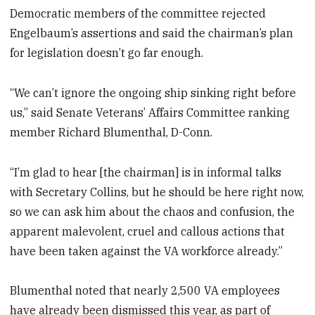
Democratic members of the committee rejected
Engelbaum’s assertions and said the chairman’s plan
for legislation doesn’t go far enough.
“We can’t ignore the ongoing ship sinking right before
us,” said Senate Veterans’ Affairs Committee ranking
member Richard Blumenthal, D-Conn.
“I’m glad to hear [the chairman] is in informal talks
with Secretary Collins, but he should be here right now,
so we can ask him about the chaos and confusion, the
apparent malevolent, cruel and callous actions that
have been taken against the VA workforce already.”
Blumenthal noted that nearly 2,500 VA employees
have already been dismissed this year, as part of