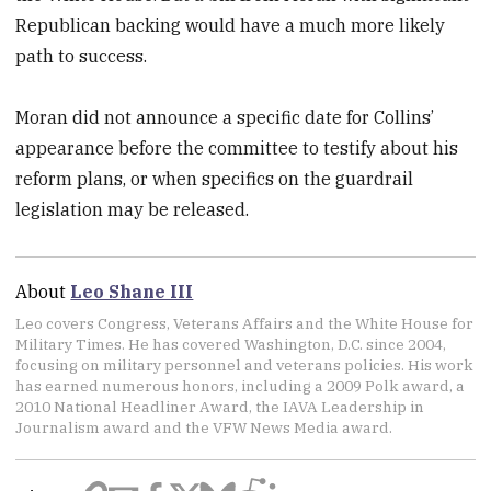
Republican backing would have a much more likely
path to success.
Moran did not announce a specific date for Collins’
appearance before the committee to testify about his
reform plans, or when specifics on the guardrail
legislation may be released.
About
Leo Shane III
Leo covers Congress, Veterans Affairs and the White House for
Military Times. He has covered Washington, D.C. since 2004,
focusing on military personnel and veterans policies. His work
has earned numerous honors, including a 2009 Polk award, a
2010 National Headliner Award, the IAVA Leadership in
Journalism award and the VFW News Media award.