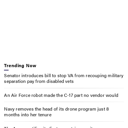
Trending Now
Senator introduces bill to stop VA from recouping military
separation pay from disabled vets
An Air Force robot made the C-17 part no vendor would
Navy removes the head of its drone program just 8
months into her tenure