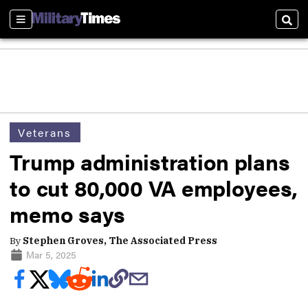
Sections
Sear
Veterans
Trump administration plans
to cut 80,000 VA employees,
memo says
By
Stephen Groves, The Associated Press
Mar 5, 2025