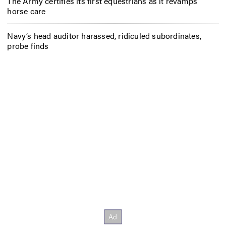
The Army certifies its first equestrians as it revamps
horse care
Navy’s head auditor harassed, ridiculed subordinates,
probe finds