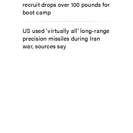
recruit drops over 100 pounds for
boot camp
US used ‘virtually all’ long-range
precision missiles during Iran
war, sources say