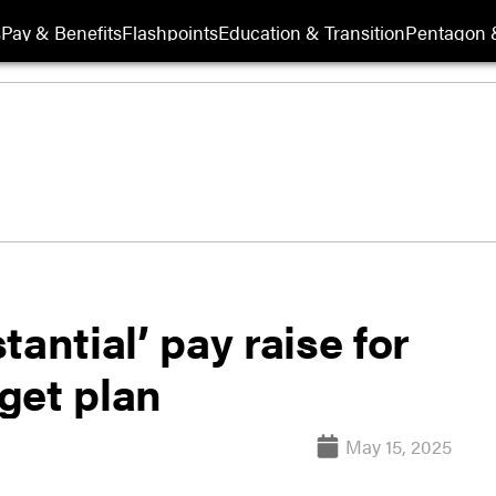
s
Pay & Benefits
Flashpoints
Education & Transition
Pentagon 
antial’ pay raise for
get plan
May 15, 2025