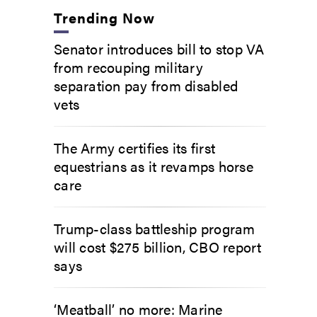
Trending Now
Senator introduces bill to stop VA
from recouping military
separation pay from disabled
vets
The Army certifies its first
equestrians as it revamps horse
care
Trump-class battleship program
will cost $275 billion, CBO report
says
‘Meatball’ no more: Marine