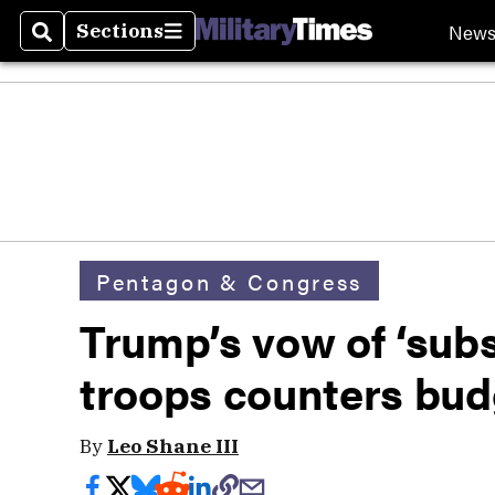
New
Sections
Search
Sections
Pentagon & Congress
Trump’s vow of ‘subst
troops counters bud
By
Leo Shane III