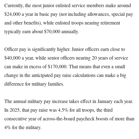
Currently, the most junior enlisted service members make around
$24,000 a year in basic pay (not including allowances, special pay
and other benefits), while enlisted troops nearing retirement
typically earn about $70,000 annually.
Officer pay is significantly higher. Junior officers earn close to
$40,000 a year, while senior officers nearing 20 years of service
can make in excess of $170,000. That means that even a small
change in the anticipated pay raise calculations can make a big
difference for military families.
The annual military pay increase takes effect in January each year.
In 2025, that pay raise was 4.5% for all troops, the third
consecutive year of across-the-board paycheck boosts of more than
4% for the military.