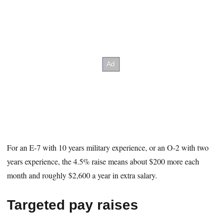
For an E-7 with 10 years military experience, or an O-2 with two
years experience, the 4.5% raise means about $200 more each
month and roughly $2,600 a year in extra salary.
Targeted pay raises