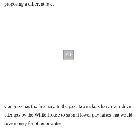
proposing a different rate.
Congress has the final say. In the past, lawmakers have overridden
attempts by the White House to submit lower pay raises that would
save money for other priorities.