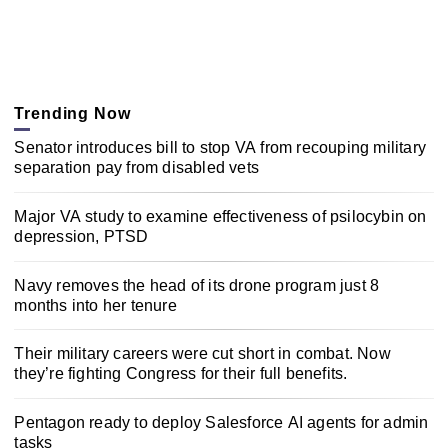
Trending Now
Senator introduces bill to stop VA from recouping military
separation pay from disabled vets
Major VA study to examine effectiveness of psilocybin on
depression, PTSD
Navy removes the head of its drone program just 8
months into her tenure
Their military careers were cut short in combat. Now
they’re fighting Congress for their full benefits.
Pentagon ready to deploy Salesforce AI agents for admin
tasks