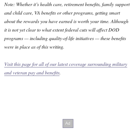
Note: Whether it’s health care, retirement benefits, family support
and child care, VA benefits or other programs, getting smart
about the rewards you have earned is worth your time. Although
it is not yet clear to what extent federal cuts will affect DOD
programs — including quality-of-life initiatives — these benefits
were in place as of this writing.
Visit this page for all of our latest coverage surrounding military
and veteran pay and benefits
.