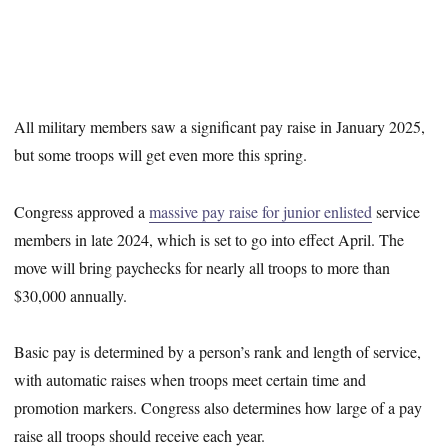
All military members saw a significant pay raise in January 2025,
but some troops will get even more this spring.
Congress approved a
massive pay raise for junior enlisted
service
members in late 2024, which is set to go into effect April. The
move will bring paychecks for nearly all troops to more than
$30,000 annually.
Basic pay is determined by a person’s rank and length of service,
with automatic raises when troops meet certain time and
promotion markers. Congress also determines how large of a pay
raise all troops should receive each year.