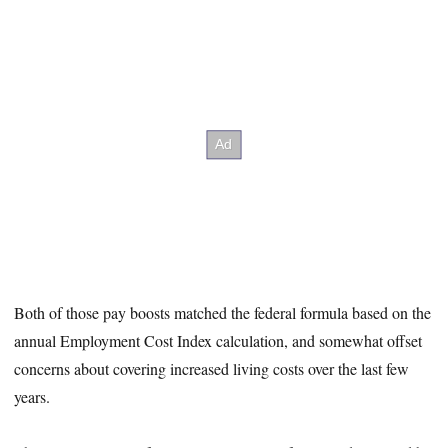
Both of those pay boosts matched the federal formula based on the
annual Employment Cost Index calculation, and somewhat offset
concerns about covering increased living costs over the last few
years.