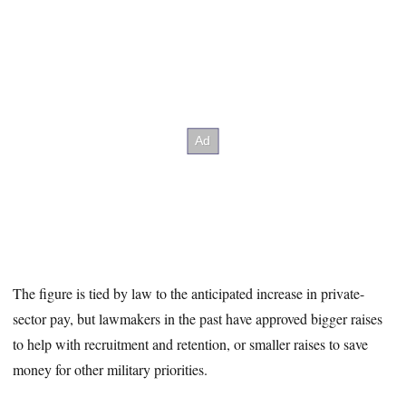
The figure is tied by law to the anticipated increase in private-
sector pay, but lawmakers in the past have approved bigger raises
to help with recruitment and retention, or smaller raises to save
money for other military priorities.