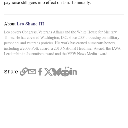
pay raise still goes into effect on Jan. 1 annually.
Leo Shane III
About
Leo covers Congress, Veterans Affairs and the White House for Military
Times. He has covered Washington, D.C. since 2004, focusing on military
personnel and veterans policies. His work has earned numerous honors,
including a 2009 Polk award, a 2010 National Headliner Award, the IAVA
Leadership in Journalism award and the VFW News Media award.
Share: