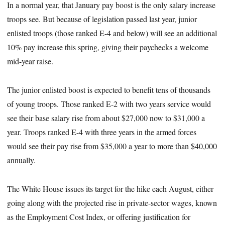
In a normal year, that January pay boost is the only salary increase
troops see. But because of legislation passed last year, junior
enlisted troops (those ranked E-4 and below) will see an additional
10% pay increase this spring, giving their paychecks a welcome
mid-year raise.
The junior enlisted boost is expected to benefit tens of thousands
of young troops. Those ranked E-2 with two years service would
see their base salary rise from about $27,000 now to $31,000 a
year. Troops ranked E-4 with three years in the armed forces
would see their pay rise from $35,000 a year to more than $40,000
annually.
The White House issues its target for the hike each August, either
going along with the projected rise in private-sector wages, known
as the Employment Cost Index, or offering justification for