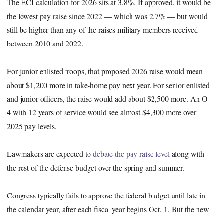
The ECI calculation for 2026 sits at 3.8%. If approved, it would be
the lowest pay raise since 2022 — which was 2.7% — but would
still be higher than any of the raises military members received
between 2010 and 2022.
For junior enlisted troops, that proposed 2026 raise would mean
about $1,200 more in take-home pay next year. For senior enlisted
and junior officers, the raise would add about $2,500 more. An O-
4 with 12 years of service would see almost $4,300 more over
2025 pay levels.
Lawmakers are expected to
debate the pay raise level
along with
the rest of the defense budget over the spring and summer.
Congress typically fails to approve the federal budget until late in
the calendar year, after each fiscal year begins Oct. 1. But the new