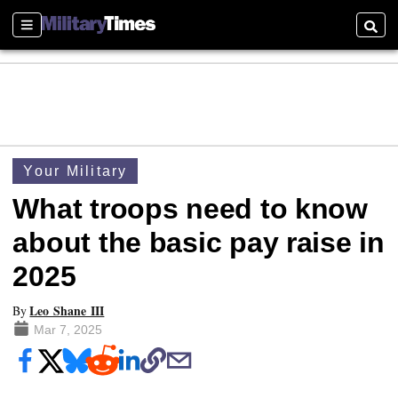
Sections
Searc
Your Military
What troops need to know
about the basic pay raise in
2025
Leo Shane III
By
Mar 7, 2025