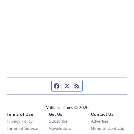
Facebook page
Twitter feed
RSS feed
Military Times © 2026
Terms of Use
Get Us
Contact Us
Opens in new window
Privacy Policy
Subscribe
Advertise
Opens in new window
Terms of Service
Newsletters
General Contacts,