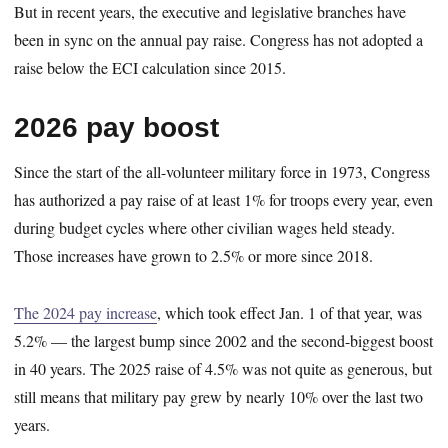
But in recent years, the executive and legislative branches have
been in sync on the annual pay raise. Congress has not adopted a
raise below the ECI calculation since 2015.
2026 pay boost
Since the start of the all-volunteer military force in 1973, Congress
has authorized a pay raise of at least 1% for troops every year, even
during budget cycles where other civilian wages held steady.
Those increases have grown to 2.5% or more since 2018.
The 2024 pay increase
, which took effect Jan. 1 of that year, was
5.2% — the largest bump since 2002 and the second-biggest boost
in 40 years. The 2025 raise of 4.5% was not quite as generous, but
still means that military pay grew by nearly 10% over the last two
years.