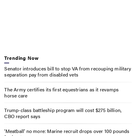
Trending Now
Senator introduces bill to stop VA from recouping military
separation pay from disabled vets
The Army certifies its first equestrians as it revamps
horse care
Trump-class battleship program will cost $275 billion,
CBO report says
‘Meatball’ no more: Marine recruit drops over 100 pounds