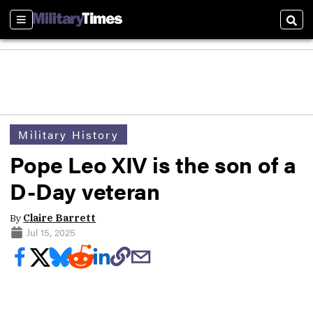
Sections
Sear
Military History
Pope Leo XIV is the son of a
D-Day veteran
By
Claire Barrett
Jul 15, 2025