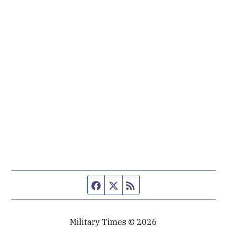
Facebook page
Twitter feed
RSS feed
Military Times © 2026