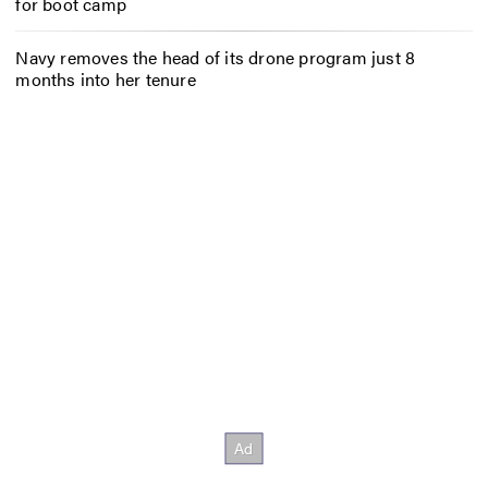
for boot camp
Navy removes the head of its drone program just 8
months into her tenure