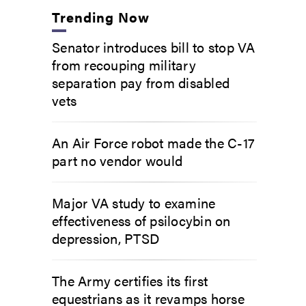
Trending Now
Senator introduces bill to stop VA
from recouping military
separation pay from disabled
vets
An Air Force robot made the C-17
part no vendor would
Major VA study to examine
effectiveness of psilocybin on
depression, PTSD
The Army certifies its first
equestrians as it revamps horse