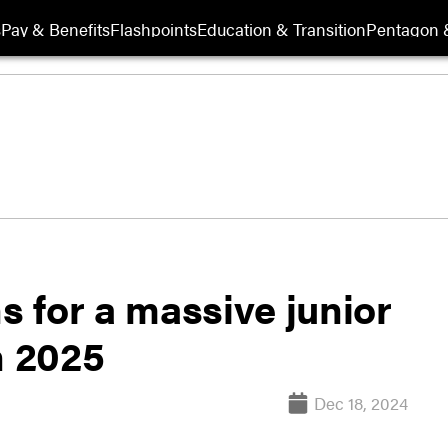
s
Pay & Benefits
Flashpoints
Education & Transition
Pentagon 
s for a massive junior
n 2025
Dec 18, 2024