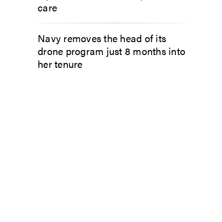
care
Navy removes the head of its
drone program just 8 months into
her tenure