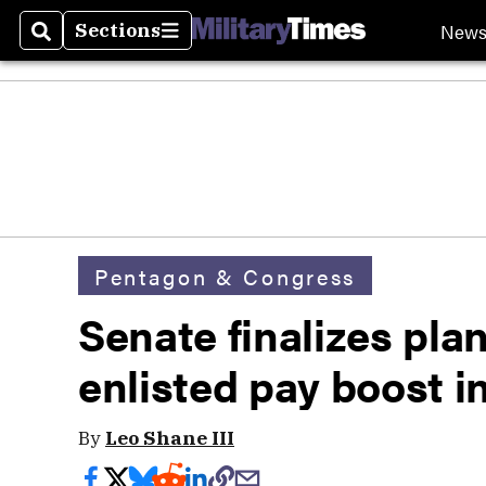
New
Sections
Search
Sections
Pentagon & Congress
Senate finalizes plan
enlisted pay boost i
By
Leo Shane III