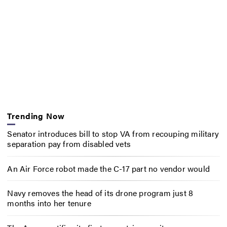
Trending Now
Senator introduces bill to stop VA from recouping military
separation pay from disabled vets
An Air Force robot made the C-17 part no vendor would
Navy removes the head of its drone program just 8
months into her tenure