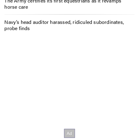
The Army certifies its first equestrians as it revamps
horse care
Navy’s head auditor harassed, ridiculed subordinates,
probe finds