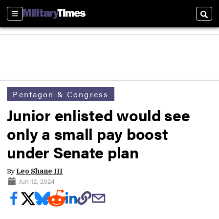
Sections
Sear
Pentagon & Congress
Junior enlisted would see
only a small pay boost
under Senate plan
By
Leo Shane III
Jun 12, 2024