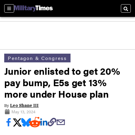
Sections
Sear
Pentagon & Congress
Junior enlisted to get 20%
pay bump, E5s get 13%
more under House plan
By
Leo Shane III
May 13, 2024