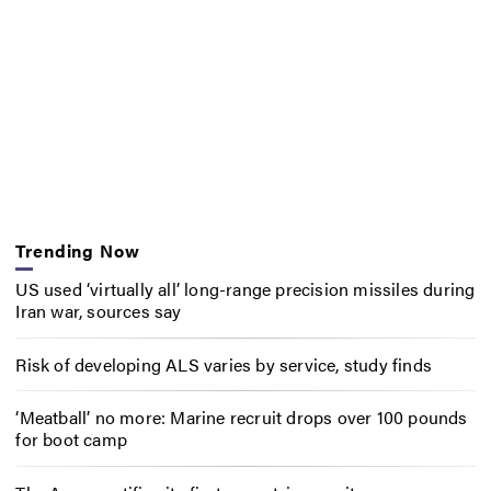
Trending Now
US used ‘virtually all’ long-range precision missiles during
Iran war, sources say
Risk of developing ALS varies by service, study finds
‘Meatball’ no more: Marine recruit drops over 100 pounds
for boot camp