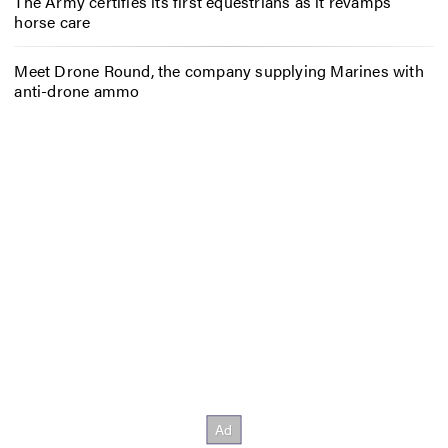
The Army certifies its first equestrians as it revamps
horse care
Meet Drone Round, the company supplying Marines with
anti-drone ammo