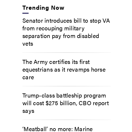
Trending Now
Senator introduces bill to stop VA
from recouping military
separation pay from disabled
vets
The Army certifies its first
equestrians as it revamps horse
care
Trump-class battleship program
will cost $275 billion, CBO report
says
‘Meatball’ no more: Marine