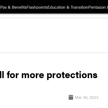
s
Pay & Benefits
Flashpoints
Education & Transition
Pentagon 
l for more protections
Mar 30, 2023