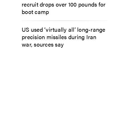
recruit drops over 100 pounds for
boot camp
US used ‘virtually all’ long-range
precision missiles during Iran
war, sources say