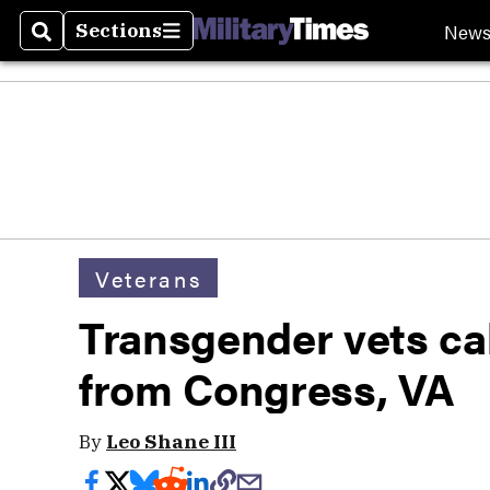
New
Sections
Search
Sections
Veterans
Transgender vets cal
from Congress, VA
By
Leo Shane III