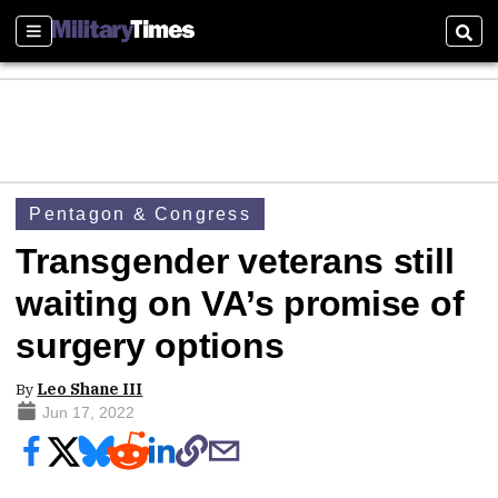
Sections
Sear
Pentagon & Congress
Transgender veterans still
waiting on VA’s promise of
surgery options
By
Leo Shane III
Jun 17, 2022