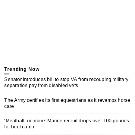
Trending Now
Senator introduces bill to stop VA from recouping military
separation pay from disabled vets
The Army certifies its first equestrians as it revamps horse
care
‘Meatball’ no more: Marine recruit drops over 100 pounds
for boot camp