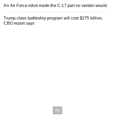
An Air Force robot made the C-17 part no vendor would
Trump-class battleship program will cost $275 billion,
CBO report says