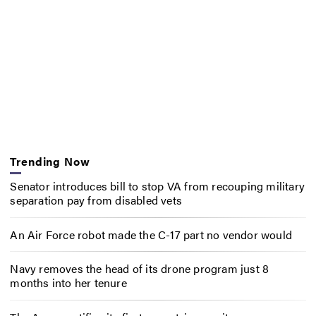
Trending Now
Senator introduces bill to stop VA from recouping military
separation pay from disabled vets
An Air Force robot made the C-17 part no vendor would
Navy removes the head of its drone program just 8
months into her tenure