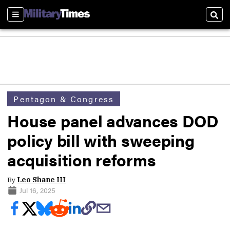
Sections
Sear
Pentagon & Congress
House panel advances DOD
policy bill with sweeping
acquisition reforms
By
Leo Shane III
Jul 16, 2025