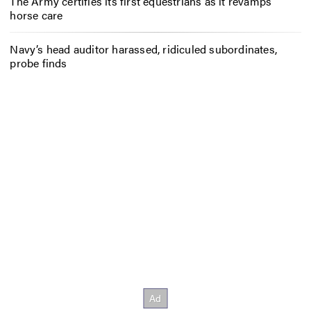
The Army certifies its first equestrians as it revamps
horse care
Navy’s head auditor harassed, ridiculed subordinates,
probe finds