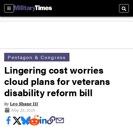
Sections
Sear
Pentagon & Congress
Lingering cost worries
cloud plans for veterans
disability reform bill
By
Leo Shane III
May 22, 2025