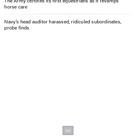
The Army certifies its first equestrians as it revamps
horse care
Navy’s head auditor harassed, ridiculed subordinates,
probe finds