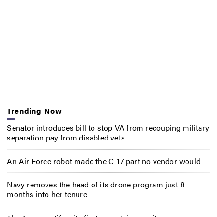
Trending Now
Senator introduces bill to stop VA from recouping military
separation pay from disabled vets
An Air Force robot made the C-17 part no vendor would
Navy removes the head of its drone program just 8
months into her tenure