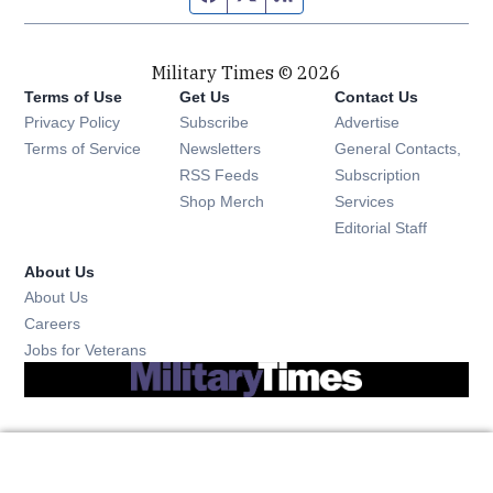
Military Times © 2026
Terms of Use
Get Us
Contact Us
Opens in new window
Privacy Policy
Subscribe
Advertise
Opens in new window
Terms of Service
Newsletters
General Contacts,
Opens in new window
RSS Feeds
Subscription
Opens in new window
Shop Merch
Services
Editorial Staff
About Us
About Us
Opens in new window
Careers
Opens in new window
Jobs for Veterans