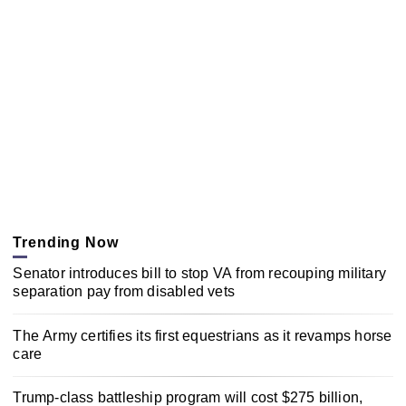
Trending Now
Senator introduces bill to stop VA from recouping military
separation pay from disabled vets
The Army certifies its first equestrians as it revamps horse
care
Trump-class battleship program will cost $275 billion,