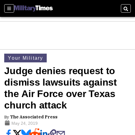
Sections
Sear
Your Military
Judge denies request to
dismiss lawsuits against
the Air Force over Texas
church attack
By
The Associated Press
May 24, 2019