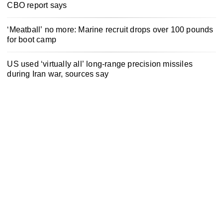
CBO report says
‘Meatball’ no more: Marine recruit drops over 100 pounds
for boot camp
US used ‘virtually all’ long-range precision missiles
during Iran war, sources say