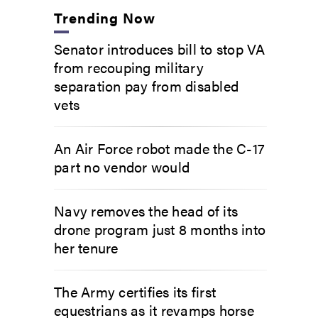
Trending Now
Senator introduces bill to stop VA
from recouping military
separation pay from disabled
vets
An Air Force robot made the C-17
part no vendor would
Navy removes the head of its
drone program just 8 months into
her tenure
The Army certifies its first
equestrians as it revamps horse