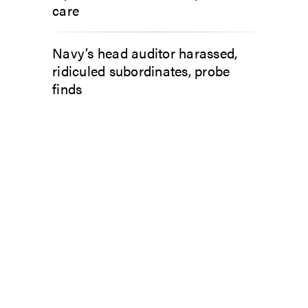
care
Navy’s head auditor harassed,
ridiculed subordinates, probe
finds