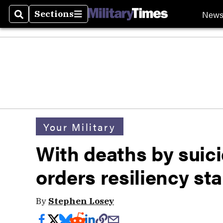
New
Sections
Search
Sections
Your Military
With deaths by suici
orders resiliency s
By
Stephen Losey