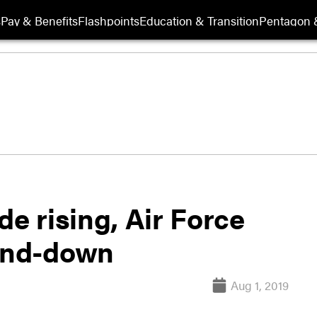
s
Pay & Benefits
Flashpoints
Education & Transition
Pentagon 
de rising, Air Force
tand-down
Aug 1, 2019