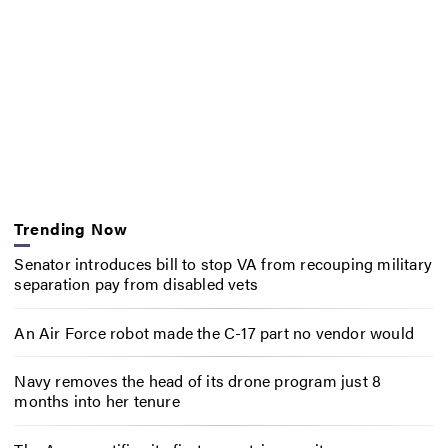
Trending Now
Senator introduces bill to stop VA from recouping military
separation pay from disabled vets
An Air Force robot made the C-17 part no vendor would
Navy removes the head of its drone program just 8
months into her tenure