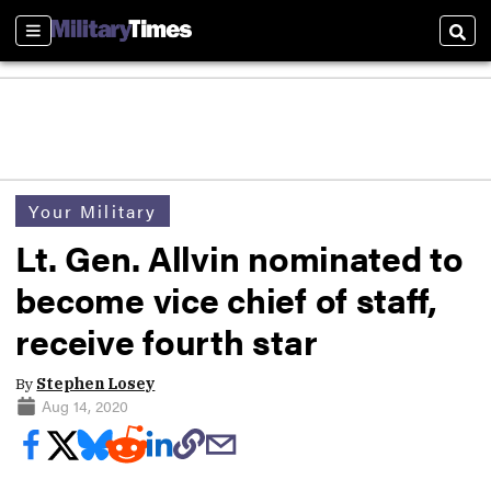
Sections
Sear
Your Military
Lt. Gen. Allvin nominated to
become vice chief of staff,
receive fourth star
By
Stephen Losey
Aug 14, 2020