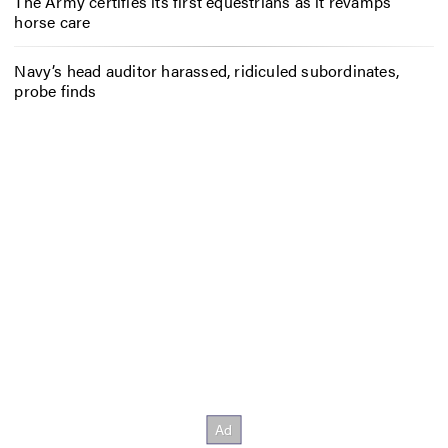
The Army certifies its first equestrians as it revamps
horse care
Navy’s head auditor harassed, ridiculed subordinates,
probe finds