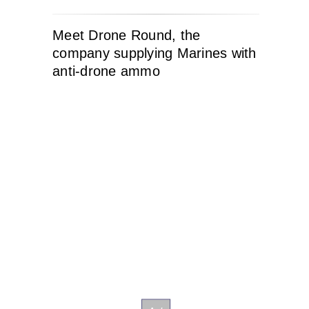
Meet Drone Round, the
company supplying Marines with
anti-drone ammo