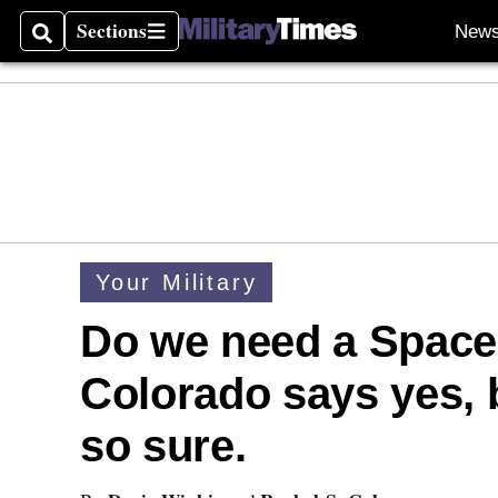
Sections
New
Search
Sections
Your Military
Do we need a Space
Colorado says yes, 
so sure.