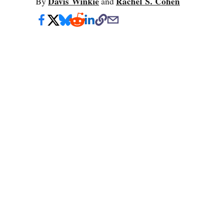
Davis Winkie
Rachel S. Cohen
By
and