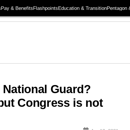
s
Pay & Benefits
Flashpoints
Education & Transition
Pentagon 
 National Guard?
but Congress is not