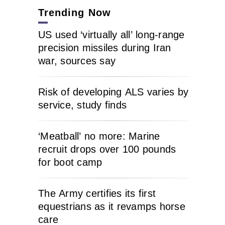
Trending Now
US used ‘virtually all’ long-range
precision missiles during Iran
war, sources say
Risk of developing ALS varies by
service, study finds
‘Meatball’ no more: Marine
recruit drops over 100 pounds
for boot camp
The Army certifies its first
equestrians as it revamps horse
care