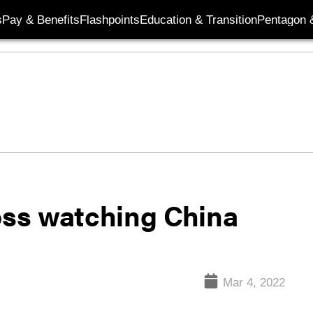
s
Pay & Benefits
Flashpoints
Education & Transition
Pentagon 
boss watching China
Mar 4, 2022