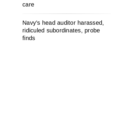
care
Navy’s head auditor harassed,
ridiculed subordinates, probe
finds