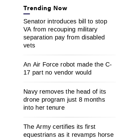
Trending Now
Senator introduces bill to stop
VA from recouping military
separation pay from disabled
vets
An Air Force robot made the C-
17 part no vendor would
Navy removes the head of its
drone program just 8 months
into her tenure
The Army certifies its first
equestrians as it revamps horse