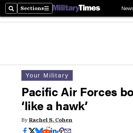
Sections
New
Search
Sections
Your Military
Pacific Air Forces 
‘like a hawk’
By
Rachel S. Cohen