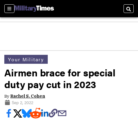
Sections
Sear
Your Military
Airmen brace for special
duty pay cut in 2023
By
Rachel S. Cohen
Sep 2, 2022