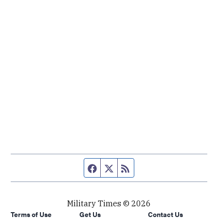
Facebook page
Twitter feed
RSS feed
Military Times © 2026
Terms of Use
Get Us
Contact Us