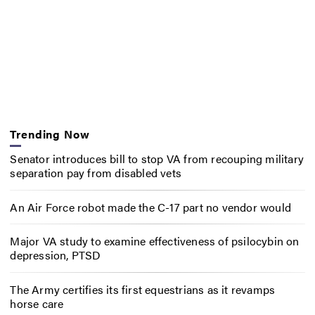
Trending Now
Senator introduces bill to stop VA from recouping military
separation pay from disabled vets
An Air Force robot made the C-17 part no vendor would
Major VA study to examine effectiveness of psilocybin on
depression, PTSD
The Army certifies its first equestrians as it revamps
horse care