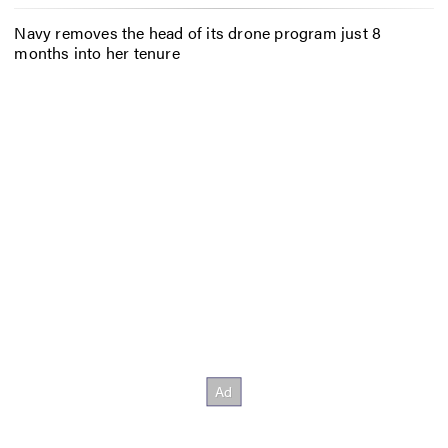
Navy removes the head of its drone program just 8
months into her tenure