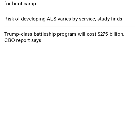
for boot camp
Risk of developing ALS varies by service, study finds
Trump-class battleship program will cost $275 billion,
CBO report says