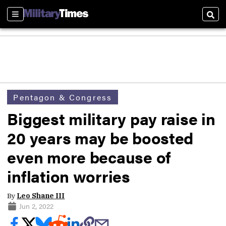
Sections
Sear
Pentagon & Congress
Biggest military pay raise in
20 years may be boosted
even more because of
inflation worries
By
Leo Shane III
Jun 2, 2022