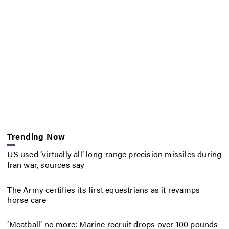
Trending Now
US used ‘virtually all’ long-range precision missiles during
Iran war, sources say
The Army certifies its first equestrians as it revamps
horse care
‘Meatball’ no more: Marine recruit drops over 100 pounds