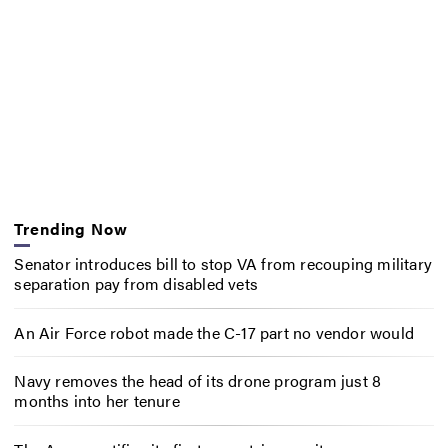
Trending Now
Senator introduces bill to stop VA from recouping military
separation pay from disabled vets
An Air Force robot made the C-17 part no vendor would
Navy removes the head of its drone program just 8
months into her tenure