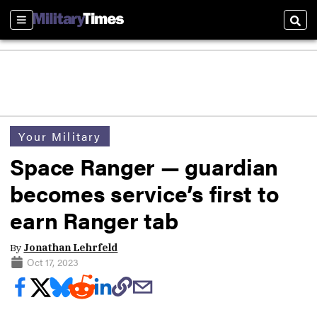
Sections
Sear
Your Military
Space Ranger — guardian
becomes service’s first to
earn Ranger tab
By
Jonathan Lehrfeld
Oct 17, 2023