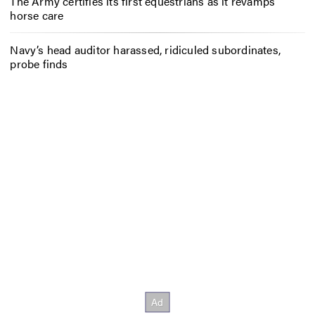
The Army certifies its first equestrians as it revamps
horse care
Navy’s head auditor harassed, ridiculed subordinates,
probe finds