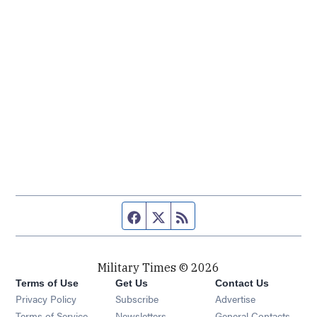
Facebook page
Twitter feed
RSS feed
Military Times © 2026
Terms of Use
Get Us
Contact Us
Opens in new window
Privacy Policy
Subscribe
Advertise
Opens in new window
Terms of Service
Newsletters
General Contacts,