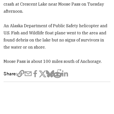
crash at Crescent Lake near Moose Pass on Tuesday
afternoon.
An Alaska Department of Public Safety helicopter and
U.S. Fish and Wildlife float plane went to the area and
found debris on the lake but no signs of survivors in
the water or on shore.
Moose Pass is about 100 miles south of Anchorage.
Share: