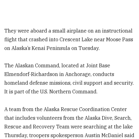
They were aboard a small airplane on an instructional
flight that crashed into Crescent Lake near Moose Pass
on Alaska’s Kenai Peninsula on Tuesday.
The Alaskan Command, located at Joint Base
Elmendorf-Richardson in Anchorage, conducts
homeland defense missions, civil support and security.
It is part of the U.S. Northern Command.
A team from the Alaska Rescue Coordination Center
that includes volunteers from the Alaska Dive, Search,
Rescue and Recovery Team were searching at the lake
Thursday, troopers spokesperson Austin McDaniel said