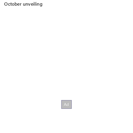
October unveiling