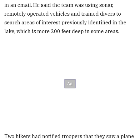
in an email. He said the team was using sonar,
remotely operated vehicles and trained divers to
search areas of interest previously identified in the
lake, which is more 200 feet deep in some areas.
Two hikers had notified troopers that they saw a plane