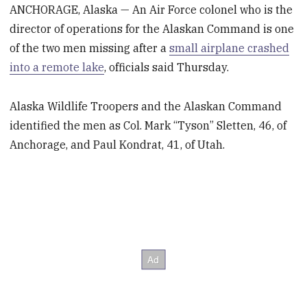
ANCHORAGE, Alaska — An Air Force colonel who is the
director of operations for the Alaskan Command is one
of the two men missing after a
small airplane crashed
into a remote lake
, officials said Thursday.
Alaska Wildlife Troopers and the Alaskan Command
identified the men as Col. Mark “Tyson” Sletten, 46, of
Anchorage, and Paul Kondrat, 41, of Utah.