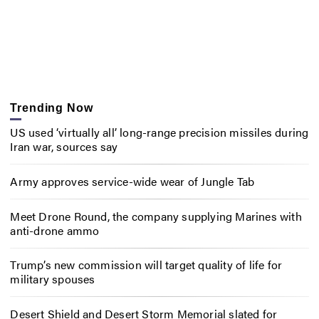
Trending Now
US used ‘virtually all’ long-range precision missiles during
Iran war, sources say
Army approves service-wide wear of Jungle Tab
Meet Drone Round, the company supplying Marines with
anti-drone ammo
Trump’s new commission will target quality of life for
military spouses
Desert Shield and Desert Storm Memorial slated for