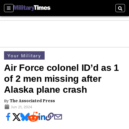
Sections
Sear
Your Military
Air Force colonel ID’d as 1
of 2 men missing after
Alaska plane crash
By
The Associated Press
Jun 21, 2024