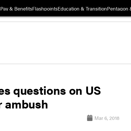
s
Pay & Benefits
Flashpoints
Education & Transition
Pentagon 
es questions on US
er ambush
Mar 6, 2018