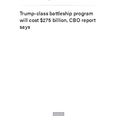
Trump-class battleship program
will cost $275 billion, CBO report
says