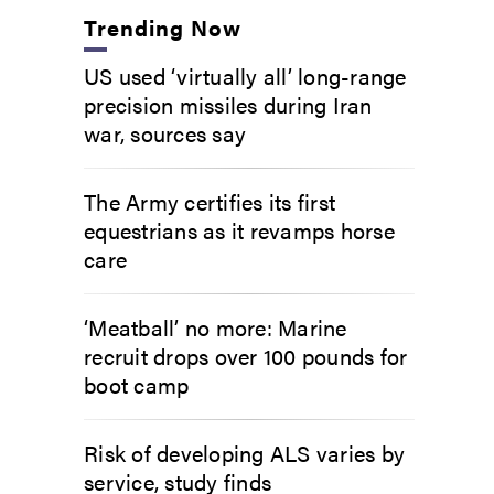
Trending Now
US used ‘virtually all’ long-range
precision missiles during Iran
war, sources say
The Army certifies its first
equestrians as it revamps horse
care
‘Meatball’ no more: Marine
recruit drops over 100 pounds for
boot camp
Risk of developing ALS varies by
service, study finds