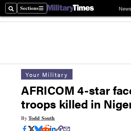
Sections
New
Search
Sections
Your Military
AFRICOM 4-star fac
troops killed in Nig
Todd South
By